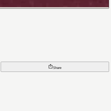
Share