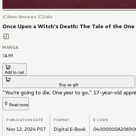
(C)Kenu Amearare (C)Saka
Once Upon a Witch's Death: The Tale of the One
MANGA
$
1
.
99
Add to cart
Buy as gift
"You're going to die. One year to go." 17-year-old appren
Read more
PUBLICATION DATE
FORMAT
E-CODE
Nov 12, 2024 PST
Digital E-Book
04000000A20690