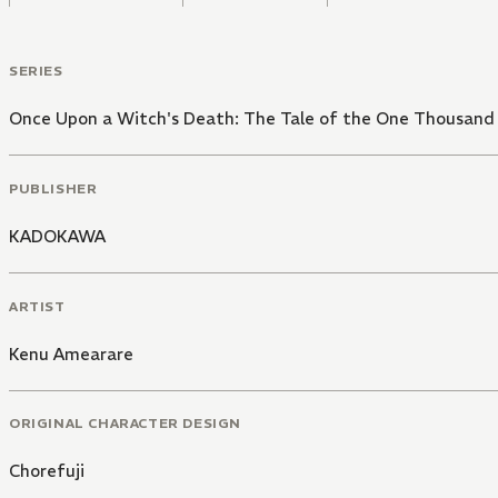
SERIES
Once Upon a Witch's Death: The Tale of the One Thousand 
PUBLISHER
KADOKAWA
ARTIST
Kenu Amearare
ORIGINAL CHARACTER DESIGN
Chorefuji