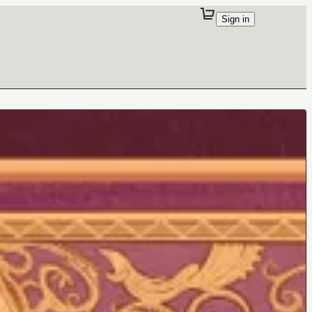
Sign in