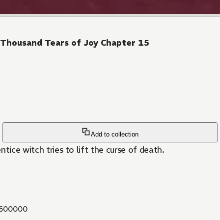
 Thousand Tears of Joy Chapter 15
Add to collection
tice witch tries to lift the curse of death.
600000