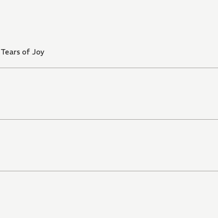
Tears of Joy