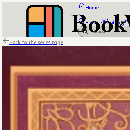
Home
Browse
Library
Back to the series page