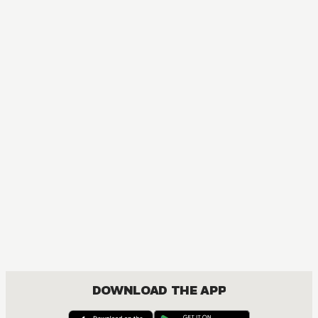
DOWNLOAD THE APP