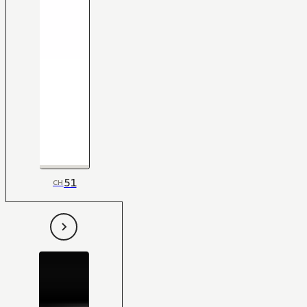
51
CH