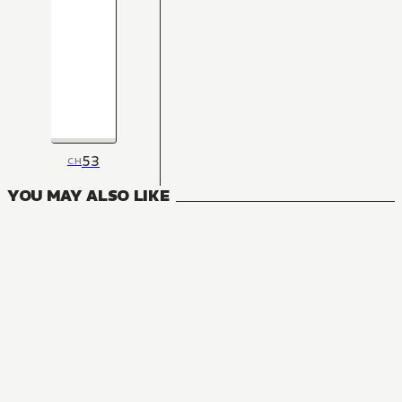
53
CH
YOU MAY ALSO LIKE