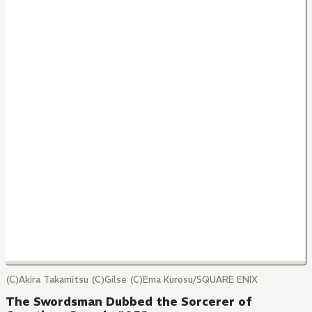
(C)Akira Takamitsu (C)Gilse (C)Ema Kurosu/SQUARE ENIX
The Swordsman Dubbed the Sorcerer of