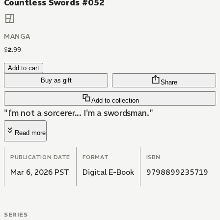
Countless Swords #052
MANGA
$
2
.
99
Add to cart
Buy as gift
Share
Add to collection
"I'm not a sorcerer... I'm a swordsman."
Read more
PUBLICATION DATE
FORMAT
ISBN
Mar 6, 2026 PST
Digital E-Book
9798899235719
SERIES