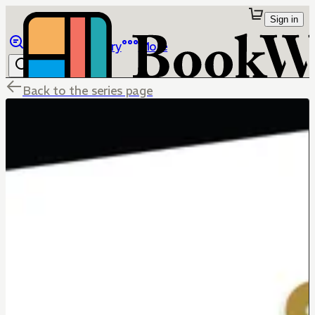
Sign in
Browse
Library
More
Back to the series page