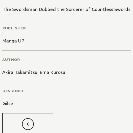
The Swordsman Dubbed the Sorcerer of Countless Swords
PUBLISHER
Manga UP!
AUTHOR
Akira Takamitsu
,
Ema Kurosu
DESIGNER
Gilse