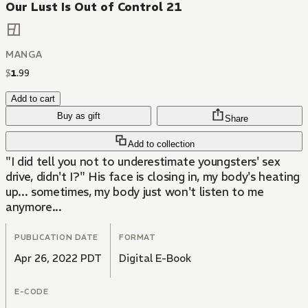
Our Lust Is Out of Control 21
MANGA
$
1
.
99
Add to cart
Buy as gift
Share
Add to collection
"I did tell you not to underestimate youngsters' sex
drive, didn't I?" His face is closing in, my body's heating
up... sometimes, my body just won't listen to me
anymore...
PUBLICATION DATE
FORMAT
Apr 26, 2022 PDT
Digital E-Book
E-CODE