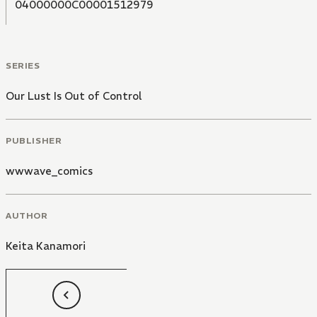
04000000C00001512979
SERIES
Our Lust Is Out of Control
PUBLISHER
wwwave_comics
AUTHOR
Keita Kanamori