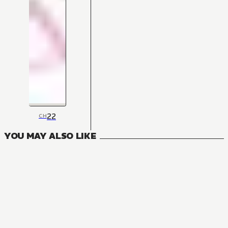
22
CH
YOU MAY ALSO LIKE