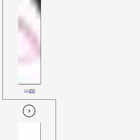
20
CH