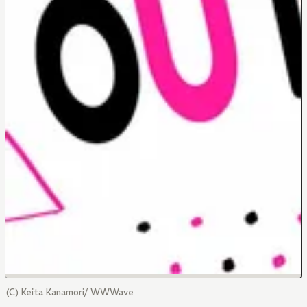
(C) Keita Kanamori/ WWWave