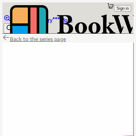
Sign in
Browse
Library
More
Back to the series page