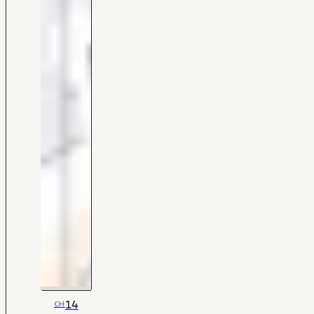
14
CH