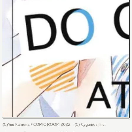
(C)Yuu Kamena / COMIC ROOM 2022 (C) Cygames, Inc.