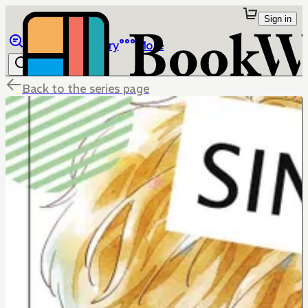
Sign in
Browse
Library
More
Back to the series page