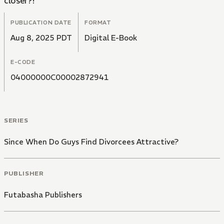
closer?!
PUBLICATION DATE
FORMAT
Aug 8, 2025 PDT
Digital E-Book
E-CODE
04000000C00002872941
SERIES
Since When Do Guys Find Divorcees Attractive?
PUBLISHER
Futabasha Publishers