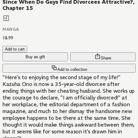
Since When Do Guys Find Divorcees Attractive?,
Chapter 15
MANGA
$
1
.
99
Add to cart
Buy as gift
Share
Add to collection
"Here's to enjoying the second stage of my life!"
Kazuha Ono is now a 35-year-old divorcee after
ending things with her cheating husband. She works up
the courage to declare, "I am officially divorced!" at
her workplace, the editorial department of a fashion
magazine, and much to her dismay the handsome new
employee happens to be there at the same time. She
thought it would make things awkward between them,
but it seems like for some reason it's drawn him in