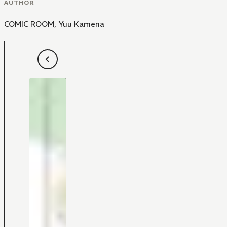
AUTHOR
COMIC ROOM
,
Yuu Kamena