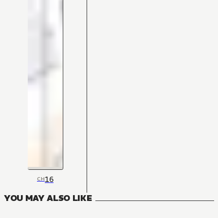
16
CH
YOU MAY ALSO LIKE