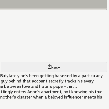
Share
ut, lately he's been getting harassed by a particularly
guy behind that account secretly tracks his every
ne between love and hate is paper-thin...
ittingly enters Anon's apartment, not knowing his true
s another's disaster when a beloved influencer meets his