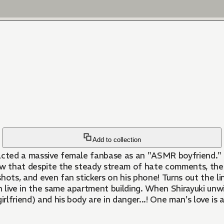
Add to collection
tracted a massive female fanbase as an "ASMR boyfriend." B
ow that despite the steady stream of hate comments, the 
hots, and even fan stickers on his phone! Turns out the li
 live in the same apartment building. When Shirayuki unw
 girlfriend) and his body are in danger...! One man's love i