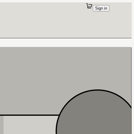
Sign in