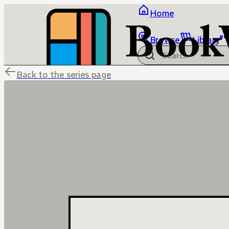
Home
Browse
Library
Back to the series page