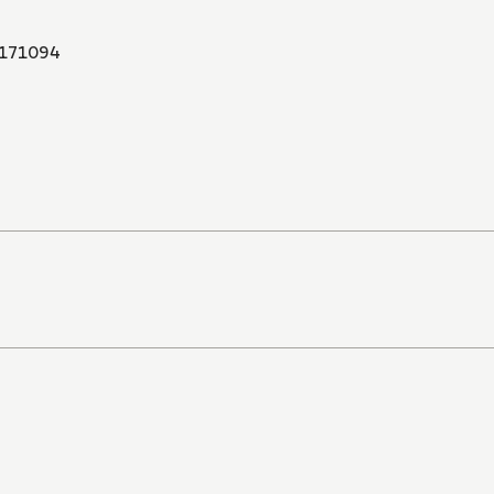
171094