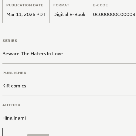
PUBLICATION DATE
FORMAT
E-CODE
Mar 11, 2026 PDT
Digital E-Book
04000000C00003
SERIES
Beware The Haters In Love
PUBLISHER
KiR comics
AUTHOR
Hina Inami