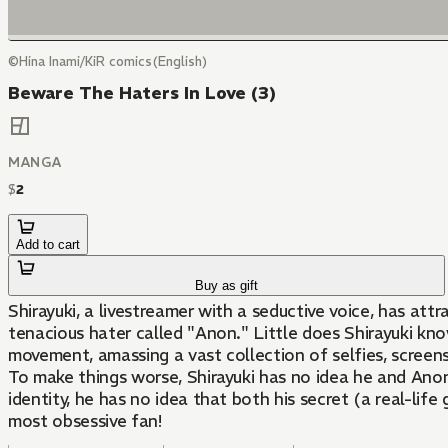
©Hina Inami/KiR comics(English)
Beware The Haters In Love (3)
MANGA
$
2
Add to cart
Buy as gift
Shirayuki, a livestreamer with a seductive voice, has at
tenacious hater called "Anon." Little does Shirayuki kn
movement, amassing a vast collection of selfies, screens
To make things worse, Shirayuki has no idea he and Anon
identity, he has no idea that both his secret (a real-life
most obsessive fan!