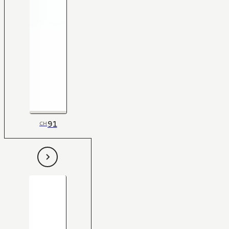
91
CH