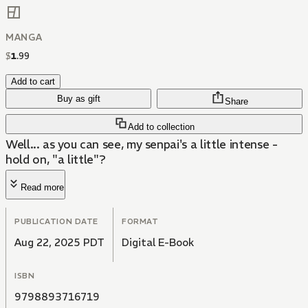
MANGA
$
1
.
99
Add to cart
Buy as gift
Share
Add to collection
Well... as you can see, my senpai's a little intense -
hold on, "a little"?
Read more
PUBLICATION DATE
FORMAT
Aug 22, 2025 PDT
Digital E-Book
ISBN
9798893716719