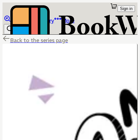
Sign in
Browse
Library
More
Back to the series page