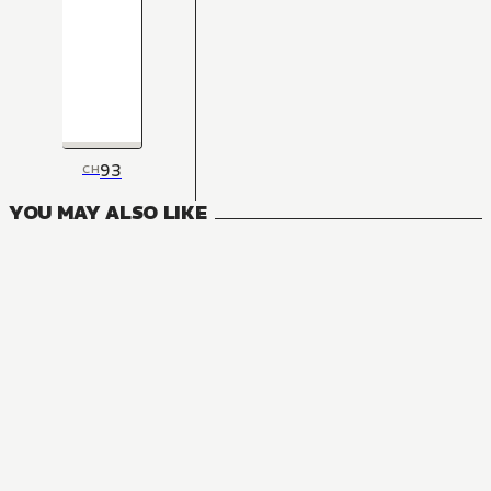
93
CH
YOU MAY ALSO LIKE