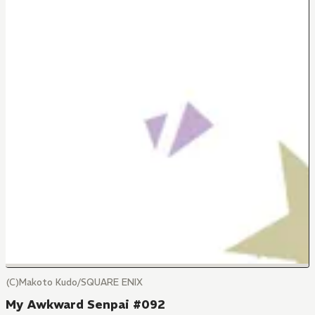
(C)Makoto Kudo/SQUARE ENIX
My Awkward Senpai #092