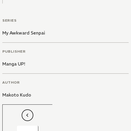
SERIES
My Awkward Senpai
PUBLISHER
Manga UP!
AUTHOR
Makoto Kudo