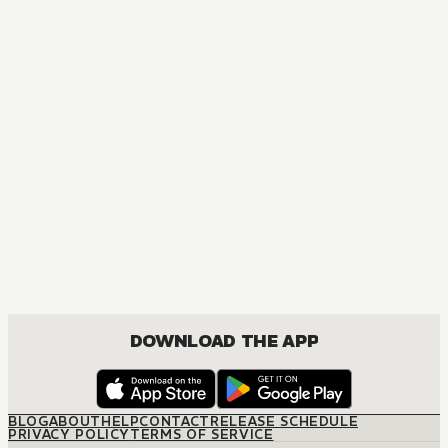
MANGA
Vampire Knight
ACTION, DRAMA, FANTASY, ROMANCE, SHOUJO
DOWNLOAD THE APP
BLOG
ABOUT
HELP
CONTACT
RELEASE SCHEDULE
PRIVACY POLICY
TERMS OF SERVICE