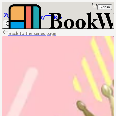
Sign in
Browse
Library
More
Back to the series page