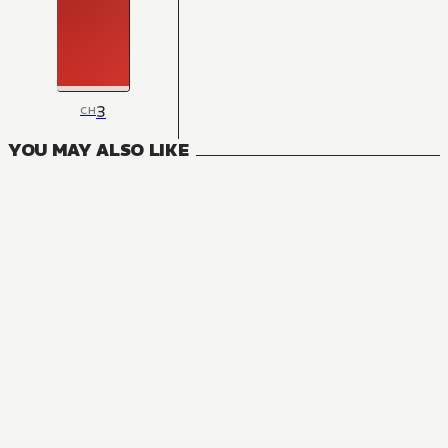
3
CH
YOU MAY ALSO LIKE