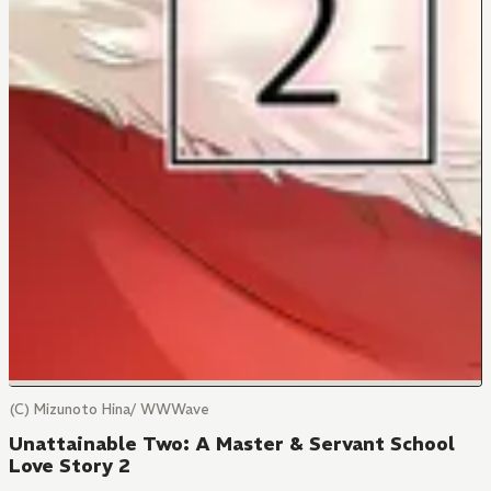
(C) Mizunoto Hina/ WWWave
Unattainable Two: A Master & Servant School
Love Story 2