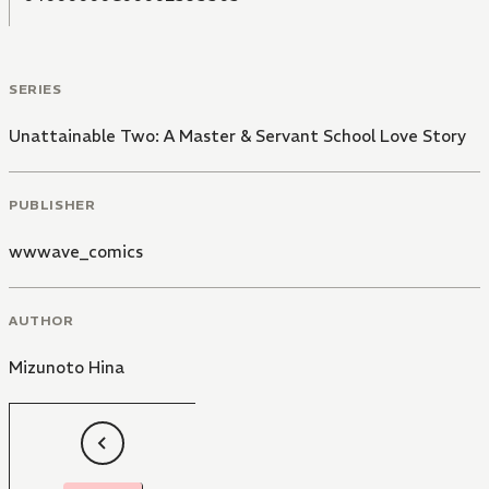
SERIES
Unattainable Two: A Master & Servant School Love Story
PUBLISHER
wwwave_comics
AUTHOR
Mizunoto Hina