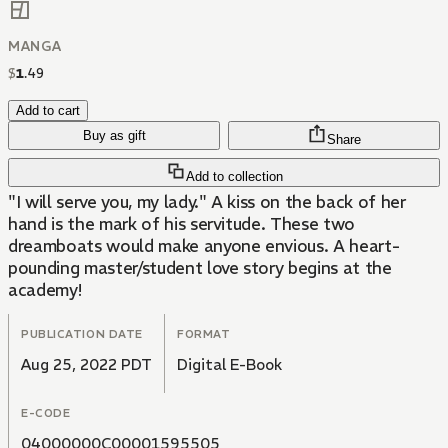
MANGA
$
1
.
49
Add to cart
Buy as gift
Share
Add to collection
"I will serve you, my lady." A kiss on the back of her
hand is the mark of his servitude. These two
dreamboats would make anyone envious. A heart-
pounding master/student love story begins at the
academy!
PUBLICATION DATE
FORMAT
Aug 25, 2022 PDT
Digital E-Book
E-CODE
04000000C00001595505