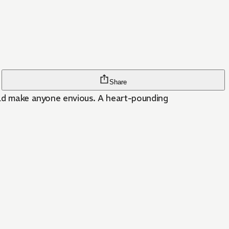
Share
ould make anyone envious. A heart-pounding