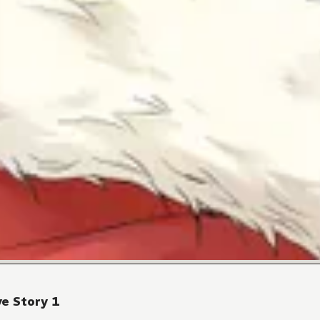
e Story 1