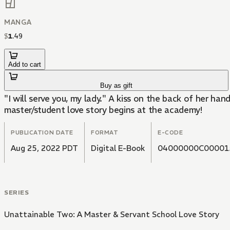
MANGA
$
1
.
49
Add to cart
Buy as gift
"I will serve you, my lady." A kiss on the back of her 
master/student love story begins at the academy!
PUBLICATION DATE
FORMAT
E-CODE
Aug 25, 2022 PDT
Digital E-Book
04000000C00001
SERIES
Unattainable Two: A Master & Servant School Love Story