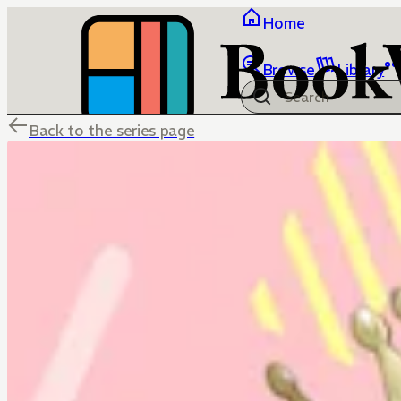
Home
Browse
Library
Back to the series page