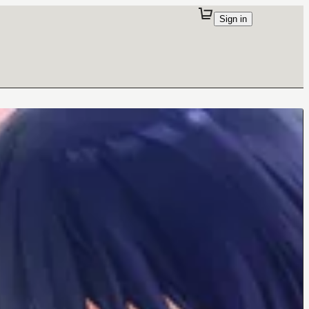
Sign in