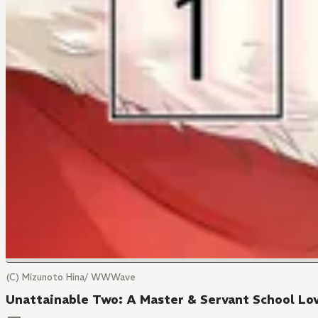
(C) Mizunoto Hina/ WWWave
Unattainable Two: A Master & Servant School Lov