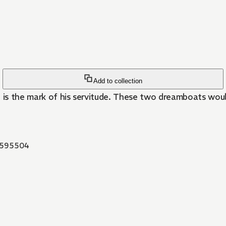
Add to collection
hand is the mark of his servitude. These two dreamboats w
595504