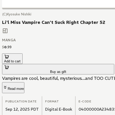
(C)Kyosuke Nishiki
Li'l Miss Vampire Can't Suck Right Chapter 52
MANGA
$
0
.
99
Add to cart
Buy as gift
Vampires are cool, beautiful, mysterious...and TOO CUT
Read more
PUBLICATION DATE
FORMAT
E-CODE
Sep 12, 2025 PDT
Digital E-Book
04000000A23483