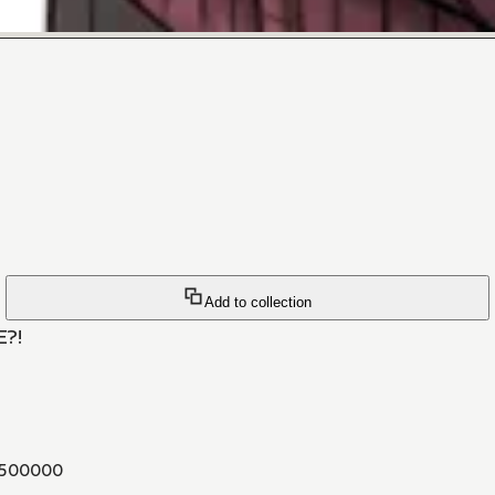
Add to collection
E?!
500000