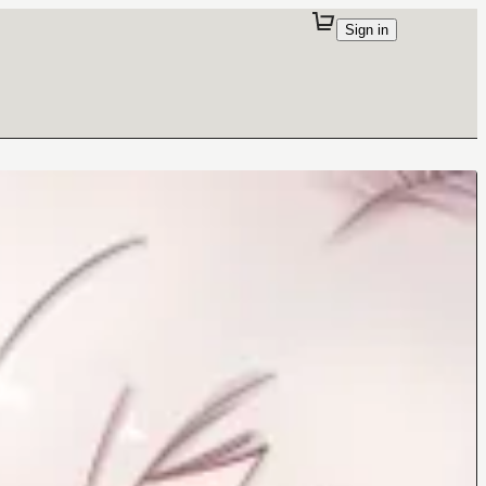
Sign in