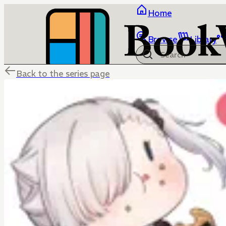
Home
Browse
Library
Back to the series page