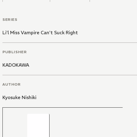
SERIES
Li'l Miss Vampire Can't Suck Right
PUBLISHER
KADOKAWA
AUTHOR
Kyosuke Nishiki