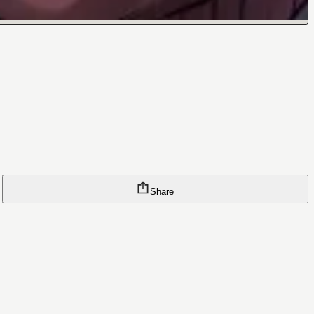
Share