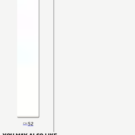
52
CH