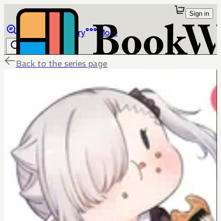
Sign in
Browse
Library
More
Back to the series page