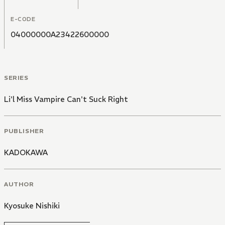
E-CODE
04000000A23422600000
SERIES
Li'l Miss Vampire Can't Suck Right
PUBLISHER
KADOKAWA
AUTHOR
Kyosuke Nishiki