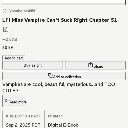
(C)Kyosuke Nishiki
Li'l Miss Vampire Can't Suck Right Chapter 51
MANGA
$
0
.
99
Add to cart
Buy as gift
Share
Add to collection
Vampires are cool, beautiful, mysterious...and TOO
CUTE?!
Read more
PUBLICATION DATE
FORMAT
Sep 2, 2025 PDT
Digital E-Book