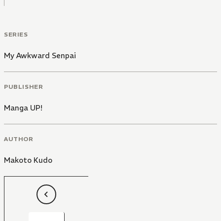
SERIES
My Awkward Senpai
PUBLISHER
Manga UP!
AUTHOR
Makoto Kudo