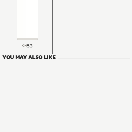
53
CH
YOU MAY ALSO LIKE