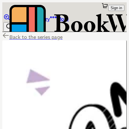
Sign in
Browse
Library
More
Back to the series page