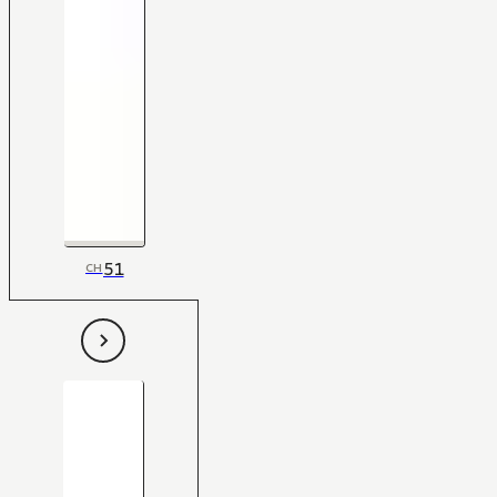
51
CH