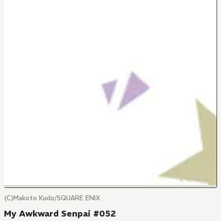
(C)Makoto Kudo/SQUARE ENIX
My Awkward Senpai #052