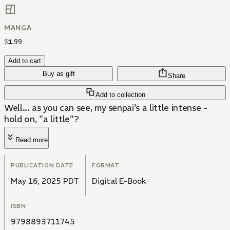
MANGA
$
1
.
99
Add to cart
Buy as gift
Share
Add to collection
Well... as you can see, my senpai's a little intense -
hold on, "a little"?
Read more
PUBLICATION DATE
FORMAT
May 16, 2025 PDT
Digital E-Book
ISBN
9798893711745