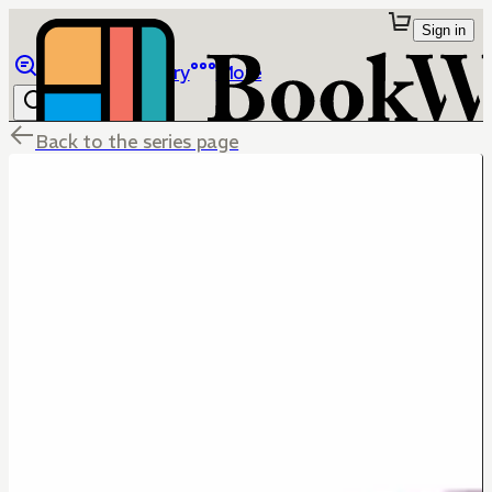
Sign in
Browse
Library
More
Back to the series page