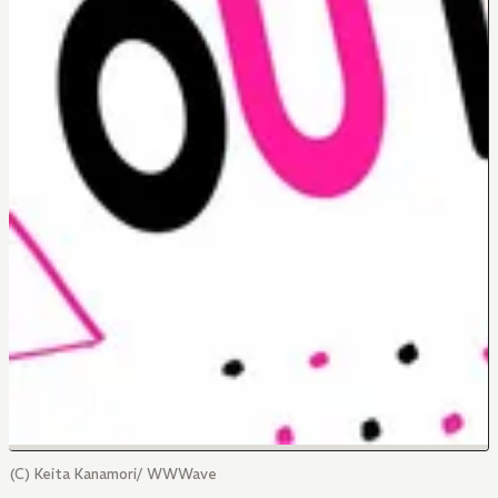
(C) Keita Kanamori/ WWWave