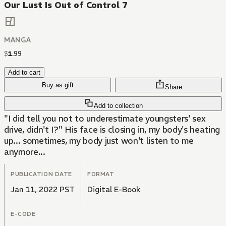
Our Lust Is Out of Control 7
MANGA
$
1
.
99
Add to cart
Buy as gift
Share
Add to collection
"I did tell you not to underestimate youngsters' sex
drive, didn't I?" His face is closing in, my body's heating
up... sometimes, my body just won't listen to me
anymore...
PUBLICATION DATE
FORMAT
Jan 11, 2022 PST
Digital E-Book
E-CODE