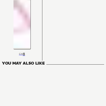
8
CH
YOU MAY ALSO LIKE