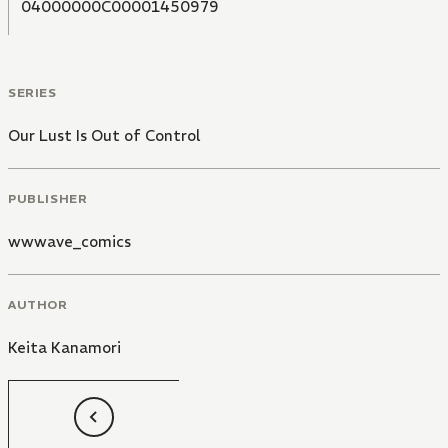
04000000C00001450979
SERIES
Our Lust Is Out of Control
PUBLISHER
wwwave_comics
AUTHOR
Keita Kanamori