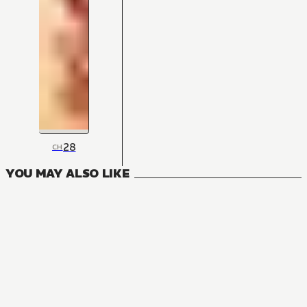
28
CH
YOU MAY ALSO LIKE