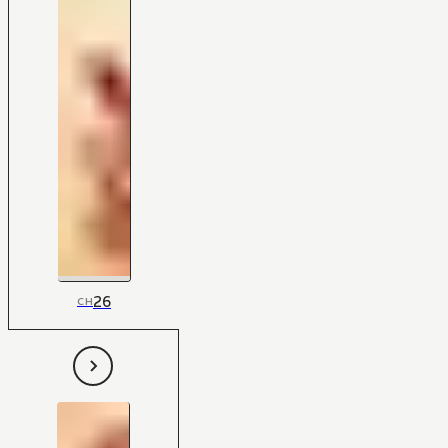
26
CH