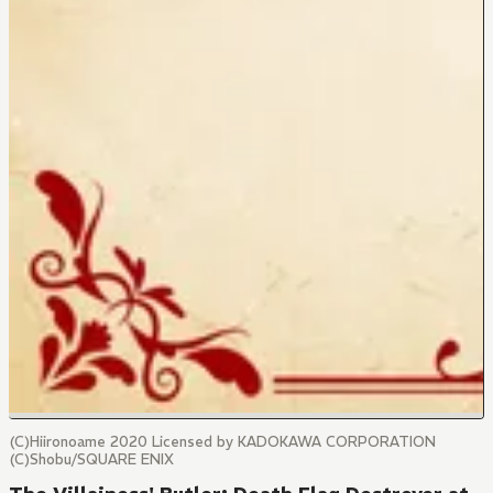
(C)Hiironoame 2020 Licensed by KADOKAWA CORPORATION
(C)Shobu/SQUARE ENIX