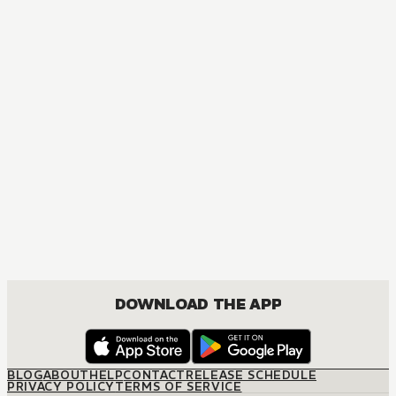
MANGA
Villains Are Destined to Die
DRAMA, FANTASY, ISEKAI, JOSEI, ROMANCE
DOWNLOAD THE APP
BLOG
ABOUT
HELP
CONTACT
RELEASE SCHEDULE
PRIVACY POLICY
TERMS OF SERVICE