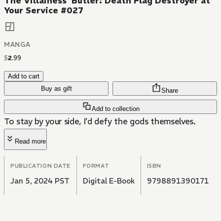
The Villainess' Butler: Death Flag Destroyer at
Your Service #027
MANGA
$
2
.
99
Add to cart
Buy as gift
Share
Add to collection
To stay by your side, I'd defy the gods themselves.
Read more
PUBLICATION DATE
FORMAT
ISBN
Jan 5, 2024 PST
Digital E-Book
9798891390171