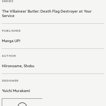
SERIES
The Villainess' Butler: Death Flag Destroyer at Your
Service
PUBLISHER
Manga UP!
AUTHOR
Hiironoame
,
Shobu
DESIGNER
Yuichi Murakami