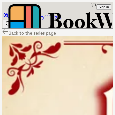
Sign in
Browse
Library
More
Back to the series page