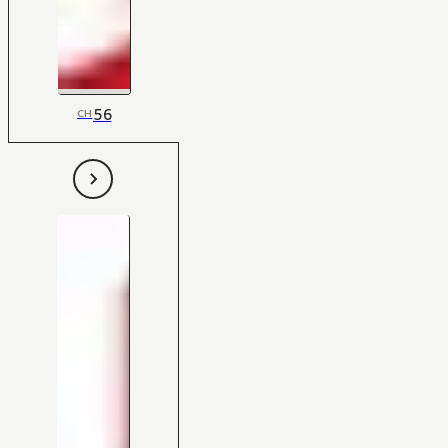
56
CH