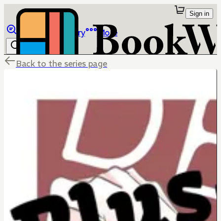
Sign in
Browse
Library
More
Back to the series page