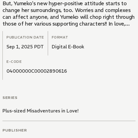
But, Yumeko's new hyper-positive attitude starts to
change her surroundings, too. Worries and complexes
can affect anyone, and Yumeko will chop right through
those of her various supporting characters!! In love,
work, friendship... And an attempted murder case?!
This frenzied romantic comedy will leave you bubbling
PUBLICATION DATE
FORMAT
with energy!
Sep 1, 2025 PDT
Digital E-Book
E-CODE
04000000C00002890616
SERIES
Plus-sized Misadventures in Love!
PUBLISHER