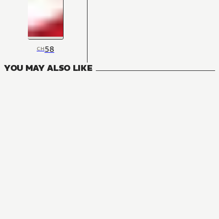
58
CH
YOU MAY ALSO LIKE