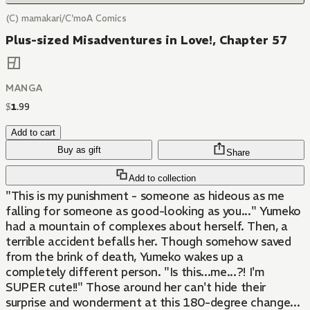
(C) mamakari/C'moA Comics
Plus-sized Misadventures in Love!, Chapter 57
MANGA
$
1
.
99
Add to cart
Buy as gift
Share
Add to collection
"This is my punishment - someone as hideous as me
falling for someone as good-looking as you..." Yumeko
had a mountain of complexes about herself. Then, a
terrible accident befalls her. Though somehow saved
from the brink of death, Yumeko wakes up a
completely different person. "Is this...me...?! I'm
SUPER cute!!" Those around her can't hide their
surprise and wonderment at this 180-degree change...