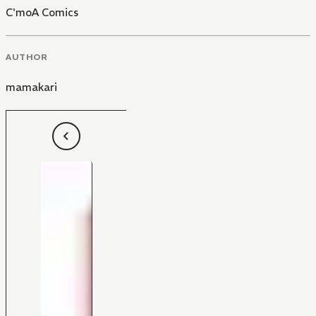
C'moA Comics
AUTHOR
mamakari