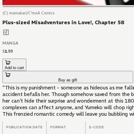
(C) mamakari/C'moA Comics
Plus-sized Misadventures in Love!, Chapter 58
MANGA
$
1
.
99
Add to cart
Buy as gift
"This is my punishment - someone as hideous as me fall
accident befalls her. Though somehow saved from the bri
her can't hide their surprise and wonderment at this 18
complexes can affect anyone, and Yumeko will chop right
This frenzied romantic comedy will leave you bubbling w
PUBLICATION DATE
FORMAT
E-CODE