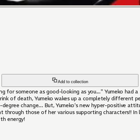
Add to collection
ing for someone as good-looking as you..." Yumeko had a 
nk of death, Yumeko wakes up a completely different pers
0-degree change... But, Yumeko's new hyper-positive attit
 through those of her various supporting characters!! In 
ith energy!