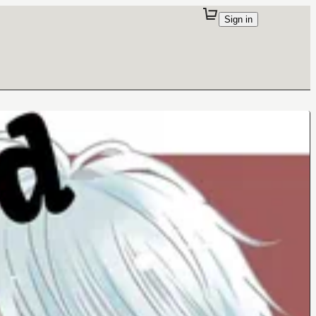
Sign in