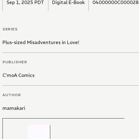
Sep 1, 2025 PDT
Digital E-Book
04000000C000028
SERIES
Plus-sized Misadventures in Love!
PUBLISHER
C'moA Comics
AUTHOR
mamakari