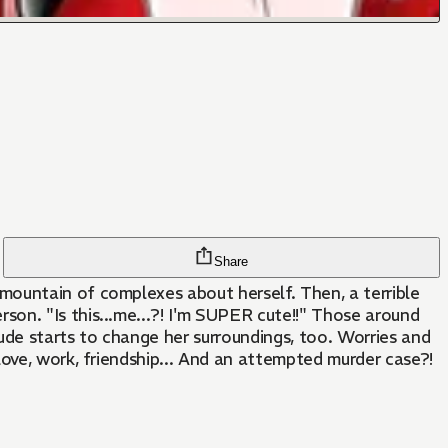
Share
mountain of complexes about herself. Then, a terrible
on. "Is this...me...?! I'm SUPER cute!!" Those around
ude starts to change her surroundings, too. Worries and
love, work, friendship... And an attempted murder case?!