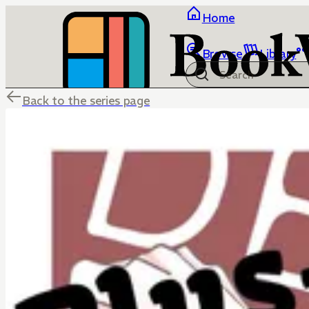
Home
Browse
Library
Back to the series page