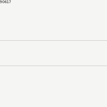
90617