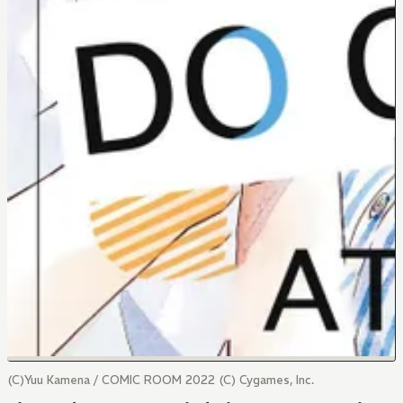
(C)Yuu Kamena / COMIC ROOM 2022 (C) Cygames, Inc.