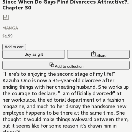
Since When Do Guys Find Divorcees Attractive?,
Chapter 30
MANGA
$
1
.
99
Add to cart
Buy as gift
Share
Add to collection
"Here's to enjoying the second stage of my life!"
Kazuha Ono is now a 35-year-old divorcee after
ending things with her cheating husband. She works up
the courage to declare, "I am officially divorced!" at
her workplace, the editorial department of a fashion
magazine, and much to her dismay the handsome new
employee happens to be there at the same time. She
thought it would make things awkward between them,
but it seems like for some reason it's drawn him in