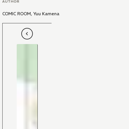
AUTHOR
COMIC ROOM
,
Yuu Kamena