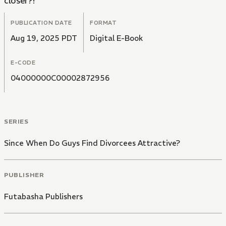
closer?!
PUBLICATION DATE
FORMAT
Aug 19, 2025 PDT
Digital E-Book
E-CODE
04000000C00002872956
SERIES
Since When Do Guys Find Divorcees Attractive?
PUBLISHER
Futabasha Publishers