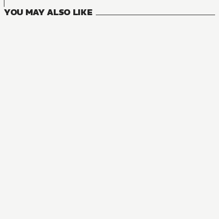
YOU MAY ALSO LIKE