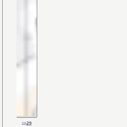
29
CH