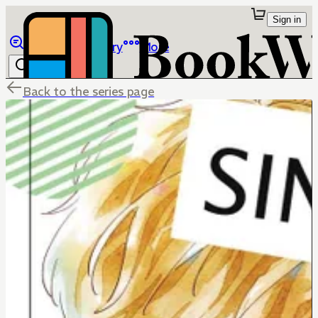
Sign in
Browse
Library
More
Back to the series page