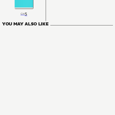
5
CH
YOU MAY ALSO LIKE