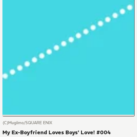
(C)Mugiimo/SQUARE ENIX
My Ex-Boyfriend Loves Boys' Love! #004