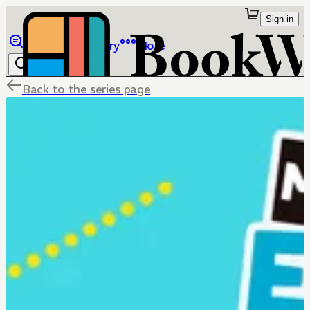
Sign in
Browse
Library
More
Back to the series page