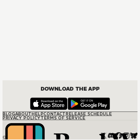
DOWNLOAD THE APP
BLOG
ABOUT
HELP
CONTACT
RELEASE SCHEDULE
PRIVACY POLICY
TERMS OF SERVICE
© M12 Media LLC