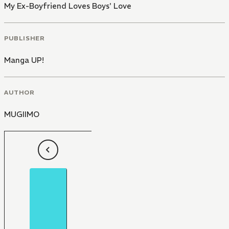
My Ex-Boyfriend Loves Boys' Love
PUBLISHER
Manga UP!
AUTHOR
MUGIIMO