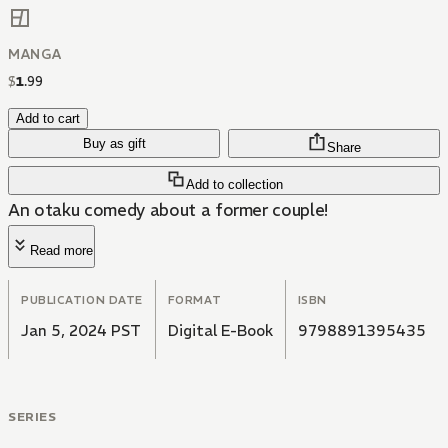
MANGA
$
1
.
99
Add to cart
Buy as gift
Share
Add to collection
An otaku comedy about a former couple!
Read more
PUBLICATION DATE
FORMAT
ISBN
Jan 5, 2024 PST
Digital E-Book
9798891395435
SERIES