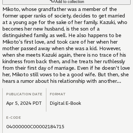
Add to collection
Mikoto, whose grandfather was a member of the
former upper ranks of society, decides to get married
at a young age for the sake of her family. Kazuki, who
becomes her new husband, is the son of a
distinguished family, as well. He also happens to be
Mikoto's first love, and took care of her when her
mother passed away when she was a kid. However,
when she meets Kazuki again, there is no trace of his
kindness from back then, and he treats her ruthlessly
from their first day of marriage. Even if he doesn't love
her, Mikoto still vows to be a good wife. But then, she
hears a rumor about his relationship with another
woman...!? The shocking volume 1 of a thrilling
romance story filled with love and hate.
PUBLICATION DATE
FORMAT
Apr 5, 2024 PDT
Digital E-Book
E-CODE
04000000C00002184715