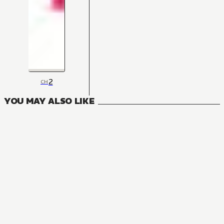
2
CH
YOU MAY ALSO LIKE