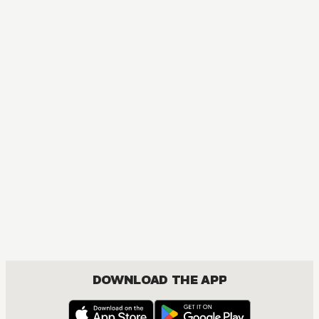
MANGA
Ao Haru Ride
COMEDY, DRAMA, ROMANCE, SHOUJO
DOWNLOAD THE APP