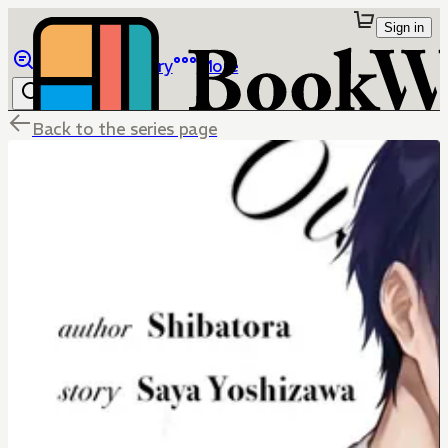
Sign in
Browse
Library
More
Back to the series page