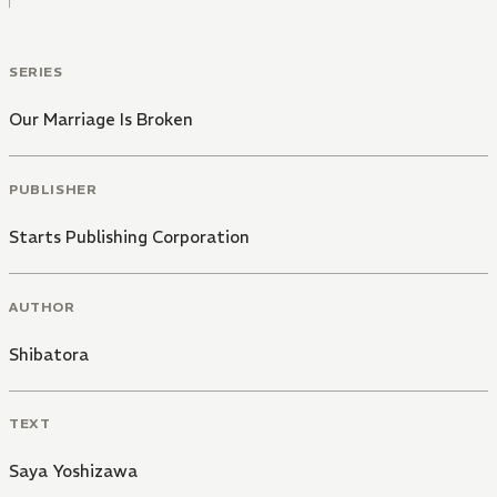
SERIES
Our Marriage Is Broken
PUBLISHER
Starts Publishing Corporation
AUTHOR
Shibatora
TEXT
Saya Yoshizawa