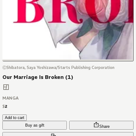
ⒸShibatora, Saya Yoshizawa/Starts Publishing Corporation
Our Marriage Is Broken (1)
MANGA
$
2
Add to cart
Buy as gift
Share