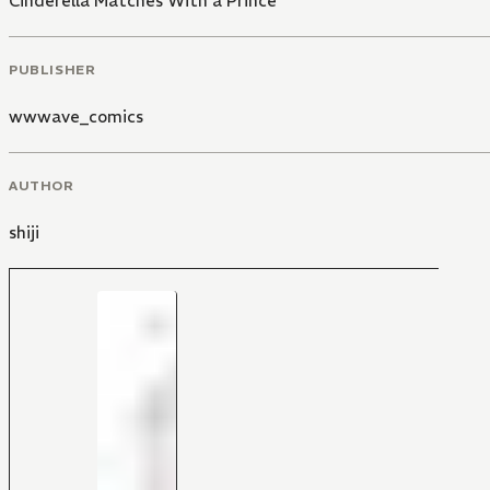
Cinderella Matches With a Prince
PUBLISHER
wwwave_comics
AUTHOR
shiji