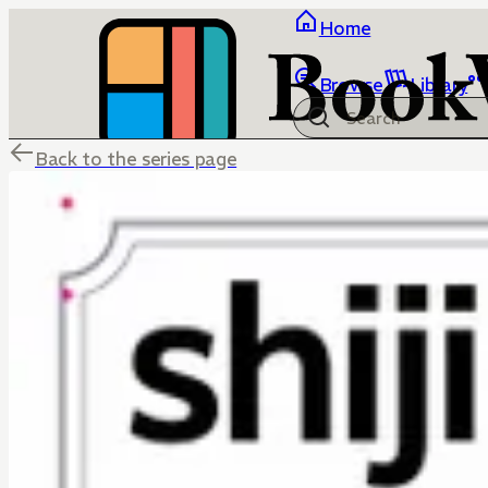
Home
Browse
Library
Back to the series page