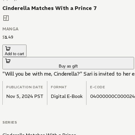
Cinderella Matches With a Prince 7
MANGA
$
1
.
49
Add to cart
Buy as gift
"Will you be with me, Cinderella?" Sari is invited to her
PUBLICATION DATE
FORMAT
E-CODE
Nov 5, 2024 PST
Digital E-Book
04000000C000024
SERIES