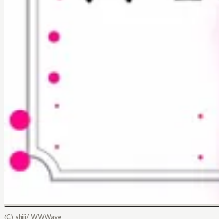
(C) shiji/ WWWave