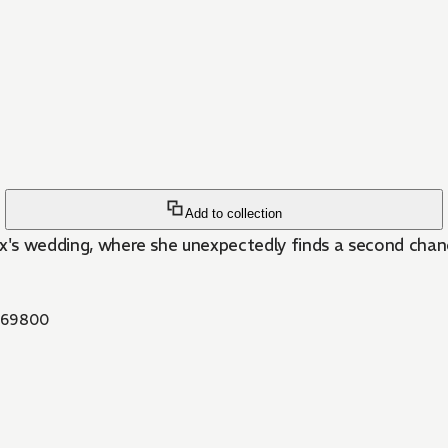
Add to collection
 ex's wedding, where she unexpectedly finds a second chanc
69800