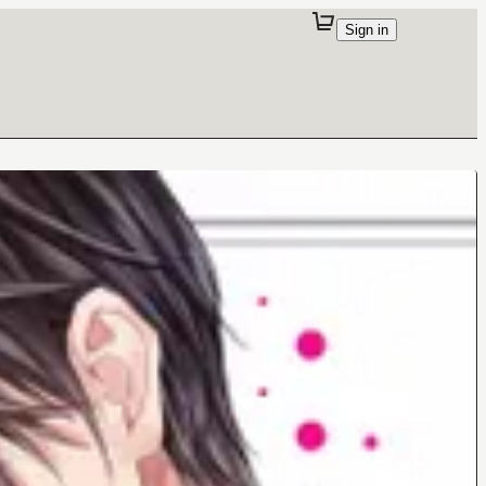
Sign in