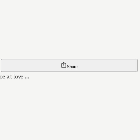
Share
e at love ...