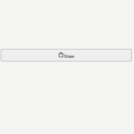
Share