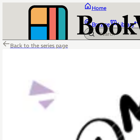
Home
Browse
Library
Back to the series page