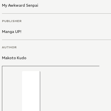
My Awkward Senpai
PUBLISHER
Manga UP!
AUTHOR
Makoto Kudo