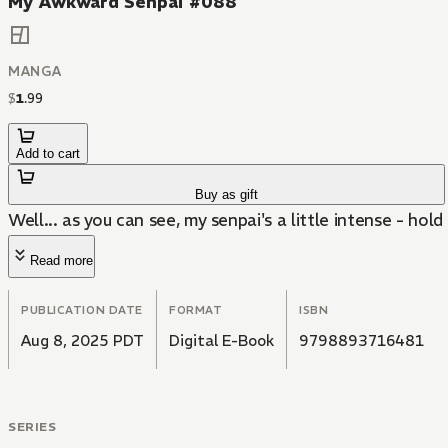
My Awkward Senpai #088
MANGA
$
1
.
99
Add to cart
Buy as gift
Well... as you can see, my senpai's a little intense - hold 
Read more
PUBLICATION DATE
FORMAT
ISBN
Aug 8, 2025 PDT
Digital E-Book
9798893716481
SERIES