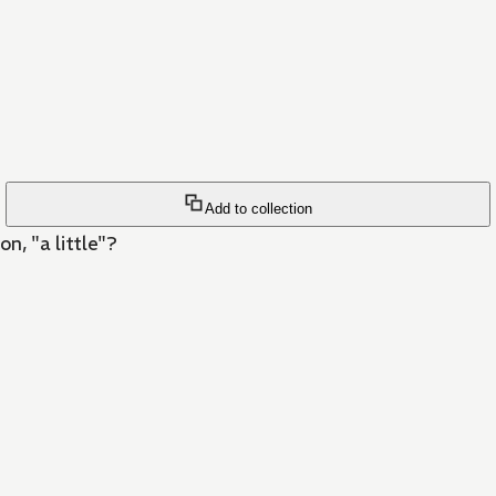
Add to collection
on, "a little"?