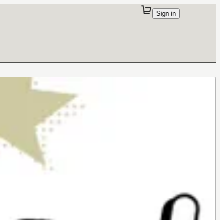
Sign in