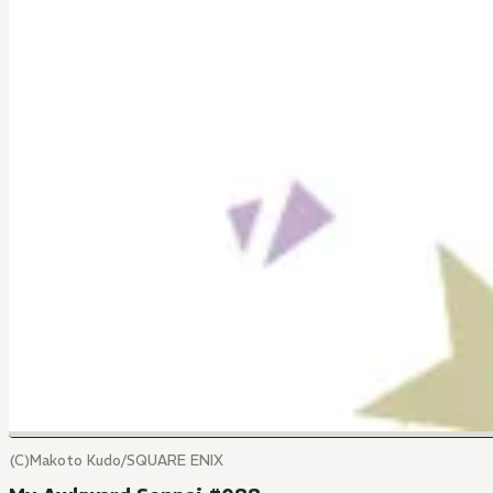
(C)Makoto Kudo/SQUARE ENIX