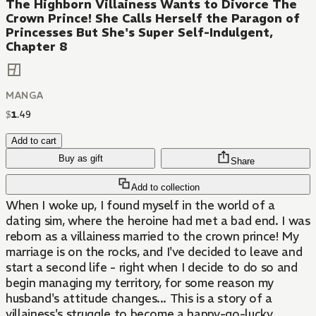
The Highborn Villainess Wants to Divorce The
Crown Prince! She Calls Herself the Paragon of
Princesses But She's Super Self-Indulgent,
Chapter 8
MANGA
$
1
.
49
Add to cart
Buy as gift
Share
Add to collection
When I woke up, I found myself in the world of a
dating sim, where the heroine had met a bad end. I was
reborn as a villainess married to the crown prince! My
marriage is on the rocks, and I've decided to leave and
start a second life - right when I decide to do so and
begin managing my territory, for some reason my
husband's attitude changes... This is a story of a
villainess's struggle to become a happy-go-lucky