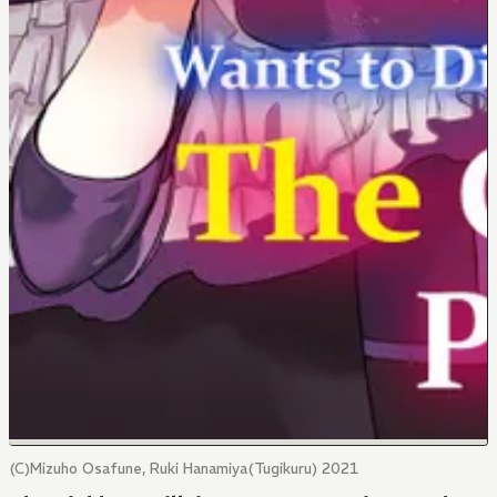
(C)Mizuho Osafune, Ruki Hanamiya(Tugikuru) 2021