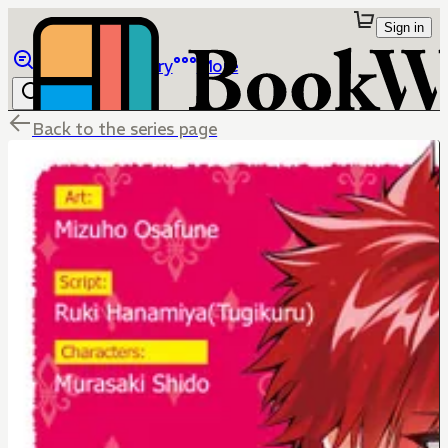
Sign in
Browse
Library
More
Back to the series page