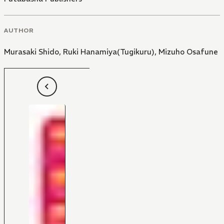
AUTHOR
Murasaki Shido
,
Ruki Hanamiya(Tugikuru)
,
Mizuho Osafune