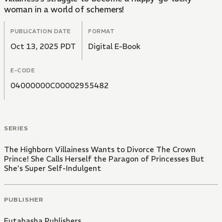
woman in a world of schemers!
PUBLICATION DATE
FORMAT
Oct 13, 2025 PDT
Digital E-Book
E-CODE
04000000C00002955482
SERIES
The Highborn Villainess Wants to Divorce The Crown
Prince! She Calls Herself the Paragon of Princesses But
She's Super Self-Indulgent
PUBLISHER
Futabasha Publishers