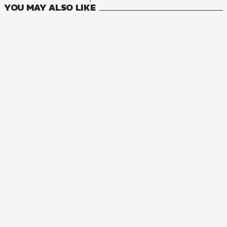
YOU MAY ALSO LIKE