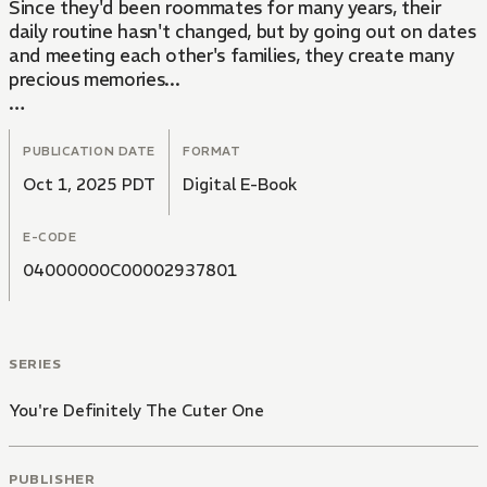
Since they'd been roommates for many years, their
daily routine hasn't changed, but by going out on dates
and meeting each other's families, they create many
precious memories...
This is the long-awaited continuation of the "You
Know You're Cuter!" series, which is a love story
PUBLICATION DATE
FORMAT
between two working guys ― one who's hopelessly in
Oct 1, 2025 PDT
Digital E-Book
love and the other who's super oblivious!
E-CODE
04000000C00002937801
SERIES
You're Definitely The Cuter One
PUBLISHER