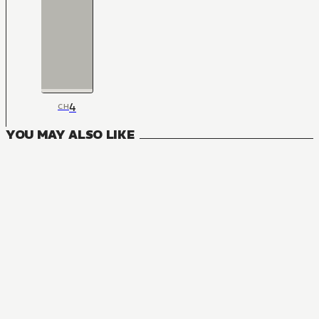
4
CH
YOU MAY ALSO LIKE