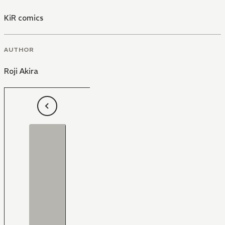
KiR comics
AUTHOR
Roji Akira