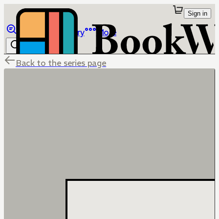
Sign in
Browse
Library
More
Back to the series page