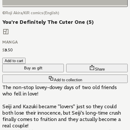
©Roji Akira/KiR comics(English)
You're Definitely The Cuter One (5)
MANGA
$
3
.
50
Add to cart
Buy as gift
Share
Add to collection
The non-stop lovey-dovey days of two old friends
who fell in love!
Seiji and Kazuki became "lovers" just so they could
both lose their innocence, but Seiji's long-time crush
finally comes to fruition and they actually become a
real couple!