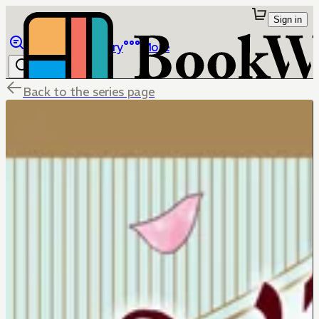
Sign in
Browse
Library
More
Back to the series page