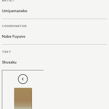
ARTIST
Umiyamaneko
COORDINATOR
Nabe Fuyuno
TEXT
Shusaku