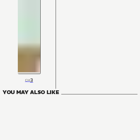
3
CH
YOU MAY ALSO LIKE