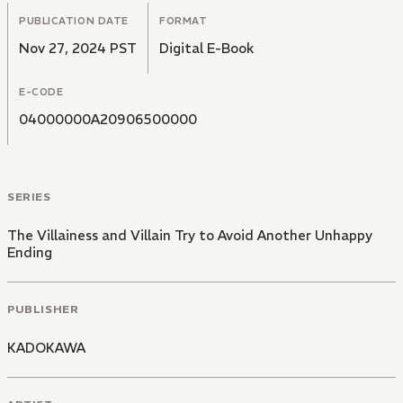
PUBLICATION DATE
FORMAT
Nov 27, 2024 PST
Digital E-Book
E-CODE
04000000A20906500000
SERIES
The Villainess and Villain Try to Avoid Another Unhappy
Ending
PUBLISHER
KADOKAWA