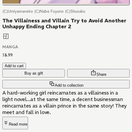
(C)Umiyamaneko (C)Nabe Fuyuno (C)Shusaku
The Villainess and Villain Try to Avoid Another
Unhappy Ending Chapter 2
MANGA
$
1
.
99
Add to cart
Buy as gift
Share
Add to collection
A hard-working girl reincarnates as a villainess in a
light novel...at the same time, a decent businessman
reincarnates as a villain prince in the same story! They
meet and fall in love.
Read more