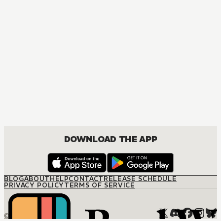
DOWNLOAD THE APP
BLOG
ABOUT
HELP
CONTACT
RELEASE SCHEDULE
PRIVACY POLICY
TERMS OF SERVICE
© M12 Media LLC