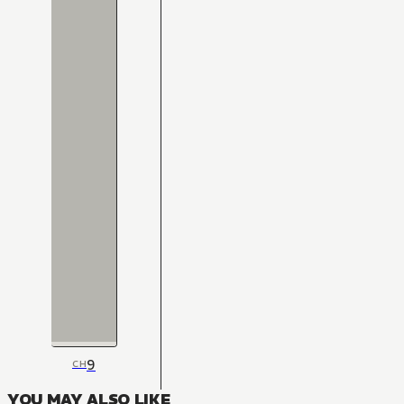
9
CH
YOU MAY ALSO LIKE