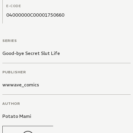
E-CODE
04000000C00001750660
SERIES
Good-bye Secret Slut Life
PUBLISHER
wwwave_comics
AUTHOR
Potato Mami