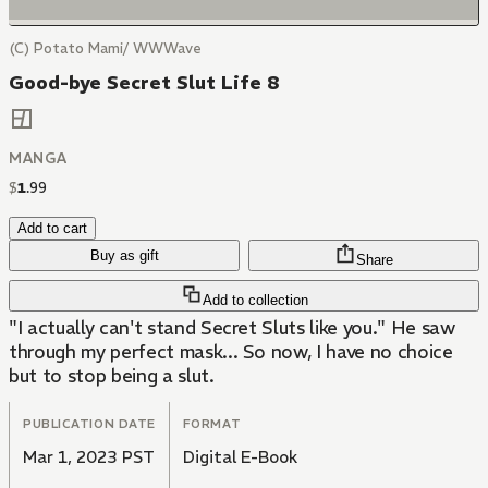
(C) Potato Mami/ WWWave
Good-bye Secret Slut Life 8
MANGA
$
1
.
99
Add to cart
Buy as gift
Share
Add to collection
"I actually can't stand Secret Sluts like you." He saw
through my perfect mask... So now, I have no choice
but to stop being a slut.
PUBLICATION DATE
FORMAT
Mar 1, 2023 PST
Digital E-Book