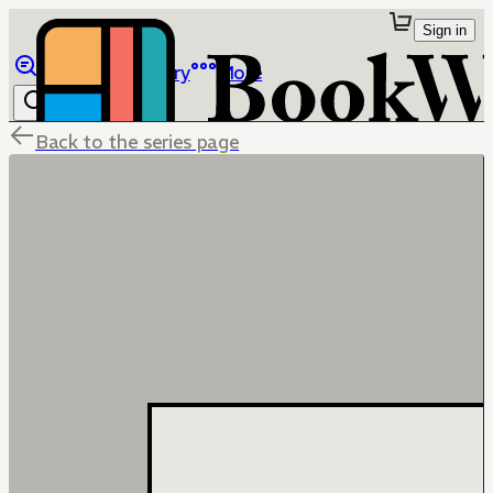
Sign in
Browse
Library
More
Back to the series page