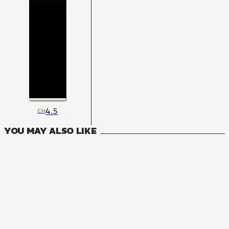
4.5
CH
YOU MAY ALSO LIKE