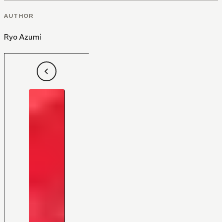
AUTHOR
Ryo Azumi