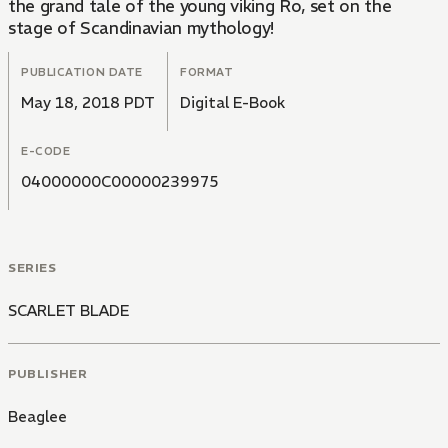
the grand tale of the young viking Ro, set on the
stage of Scandinavian mythology!
PUBLICATION DATE
FORMAT
May 18, 2018 PDT
Digital E-Book
E-CODE
04000000C00000239975
SERIES
SCARLET BLADE
PUBLISHER
Beaglee