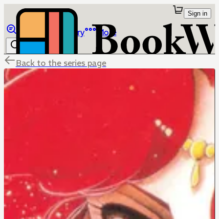
Sign in
Browse
Library
More
Back to the series page