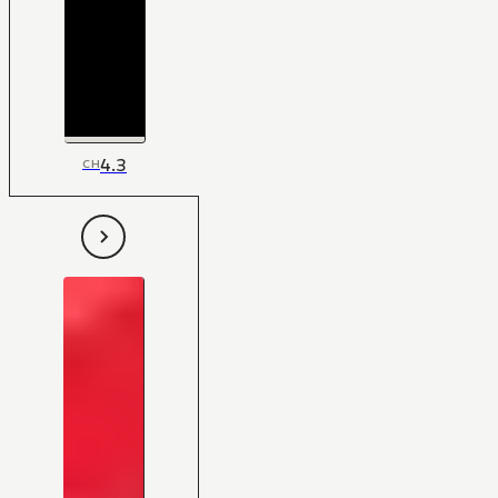
4.3
CH