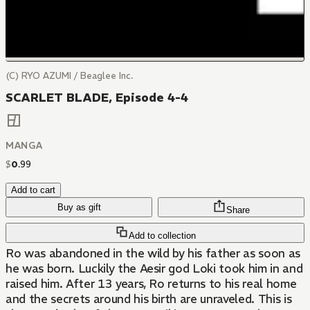
(C) RYO AZUMI / Beaglee Inc.
SCARLET BLADE, Episode 4-4
MANGA
$
0
.
99
Add to cart
Buy as gift
Share
Add to collection
Ro was abandoned in the wild by his father as soon as
he was born. Luckily the Aesir god Loki took him in and
raised him. After 13 years, Ro returns to his real home
and the secrets around his birth are unraveled. This is