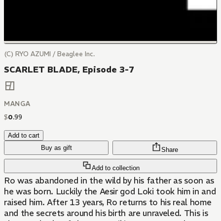
(C) RYO AZUMI / Beaglee Inc.
SCARLET BLADE, Episode 3-7
MANGA
$
0
.
99
Add to cart
Buy as gift
Share
Add to collection
Ro was abandoned in the wild by his father as soon as
he was born. Luckily the Aesir god Loki took him in and
raised him. After 13 years, Ro returns to his real home
and the secrets around his birth are unraveled. This is