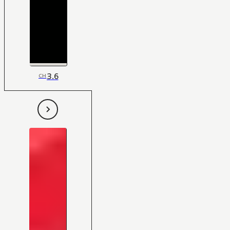
3.6
CH