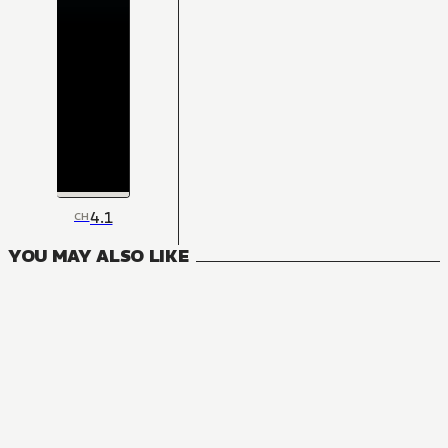
4.1
CH
YOU MAY ALSO LIKE