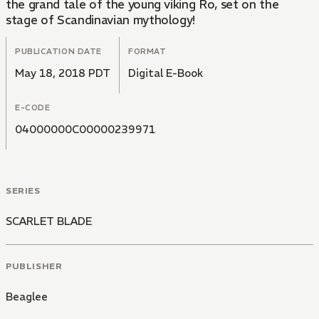
the grand tale of the young viking Ro, set on the
stage of Scandinavian mythology!
PUBLICATION DATE
FORMAT
May 18, 2018 PDT
Digital E-Book
E-CODE
04000000C00000239971
SERIES
SCARLET BLADE
PUBLISHER
Beaglee