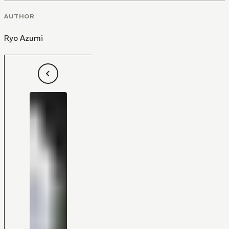
AUTHOR
Ryo Azumi