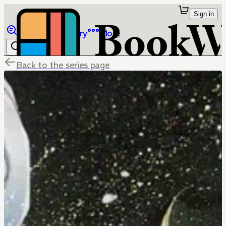
Sign in
Browse
Library
More
Back to the series page