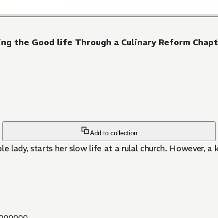
iving the Good life Through a Culinary Reform Chap
Add to collection
e lady, starts her slow life at a rulal church. However, a
000000