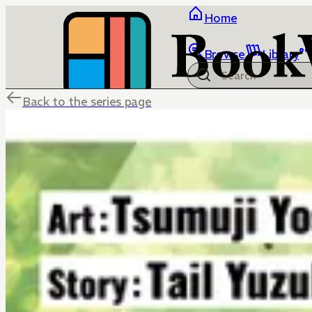
Home
Browse
Library
Back to the series page