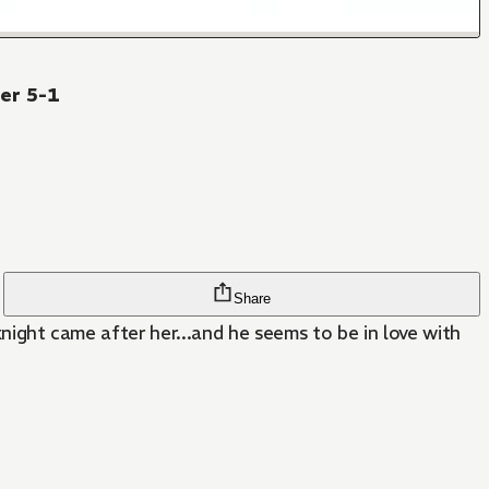
ter 5-1
Share
 knight came after her...and he seems to be in love with