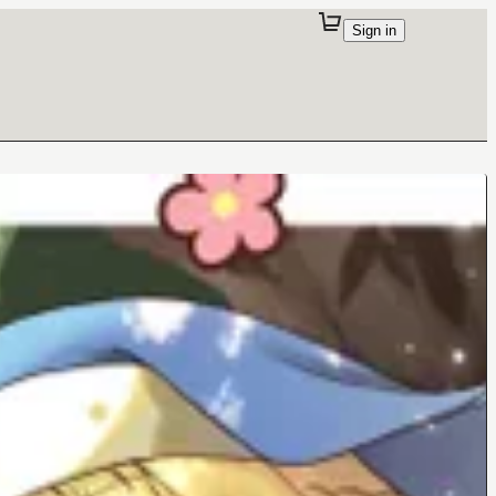
Sign in