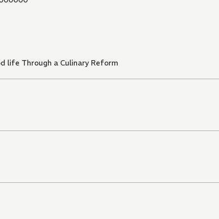
ood life Through a Culinary Reform