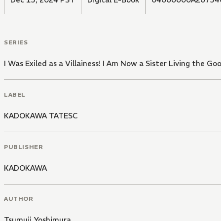
SERIES
I Was Exiled as a Villainess! I Am Now a Sister Living the G
LABEL
KADOKAWA TATESC
PUBLISHER
KADOKAWA
AUTHOR
Tsumuji Yoshimura