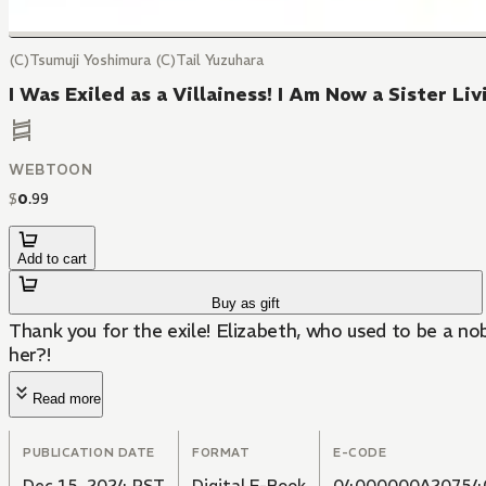
(C)Tsumuji Yoshimura (C)Tail Yuzuhara
I Was Exiled as a Villainess! I Am Now a Sister L
WEBTOON
$
0
.
99
Add to cart
Buy as gift
Thank you for the exile! Elizabeth, who used to be a nobl
her?!
Read more
PUBLICATION DATE
FORMAT
E-CODE
Dec 15, 2024 PST
Digital E-Book
04000000A20754