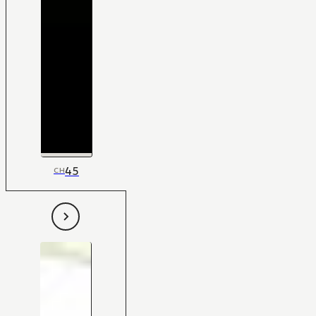
45
CH