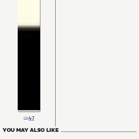
47
CH
YOU MAY ALSO LIKE