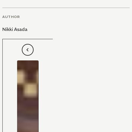
AUTHOR
Nikki Asada