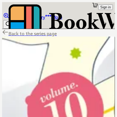
Sign in
Browse
Library
More
Back to the series page