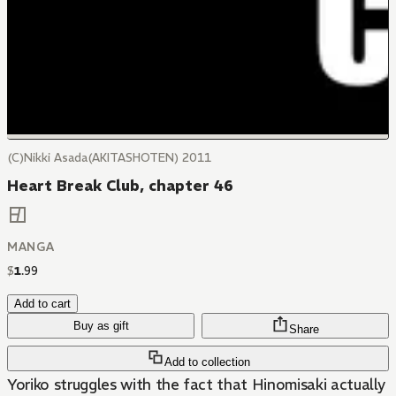
(C)Nikki Asada(AKITASHOTEN) 2011
Heart Break Club, chapter 46
MANGA
$
1
.
99
Add to cart
Buy as gift
Share
Add to collection
Yoriko struggles with the fact that Hinomisaki actually