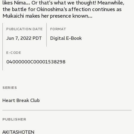
likes Nima... Or that's what we thought! Meanwhile,
the battle for Okinoshima's affection continues as
Muikaichi makes her presence known...
PUBLICATION DATE
FORMAT
Jun 7, 2022 PDT
Digital E-Book
E-CODE
04000000C00001538298
SERIES
Heart Break Club
PUBLISHER
AKITASHOTEN