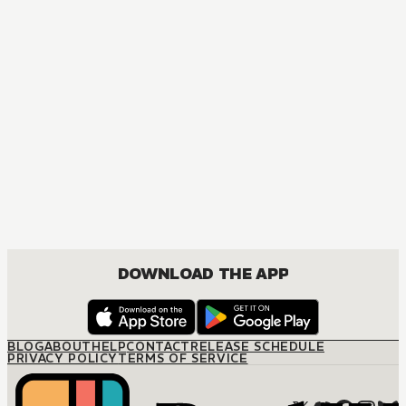
DOWNLOAD THE APP
BLOG
ABOUT
HELP
CONTACT
RELEASE SCHEDULE
PRIVACY POLICY
TERMS OF SERVICE