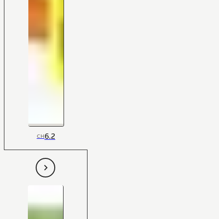
6.2
CH