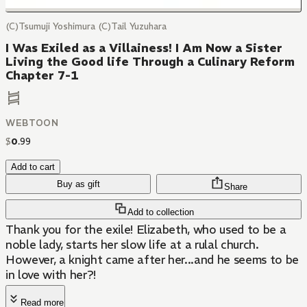
(C)Tsumuji Yoshimura (C)Tail Yuzuhara
I Was Exiled as a Villainess! I Am Now a Sister
Living the Good life Through a Culinary Reform
Chapter 7-1
WEBTOON
$
0
.
99
Add to cart
Buy as gift
Share
Add to collection
Thank you for the exile! Elizabeth, who used to be a
noble lady, starts her slow life at a rulal church.
However, a knight came after her...and he seems to be
in love with her?!
Read more