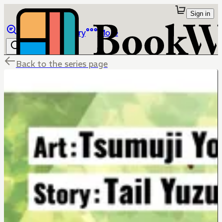
Sign in
Browse
Library
More
Back to the series page