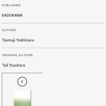
PUBLISHER
KADOKAWA
AUTHOR
Tsumuji Yoshimura
ORIGINAL AUTHOR
Tail Yuzuhara