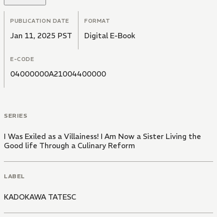
PUBLICATION DATE
FORMAT
Jan 11, 2025 PST
Digital E-Book
E-CODE
04000000A21004400000
SERIES
I Was Exiled as a Villainess! I Am Now a Sister Living the
Good life Through a Culinary Reform
LABEL
KADOKAWA TATESC