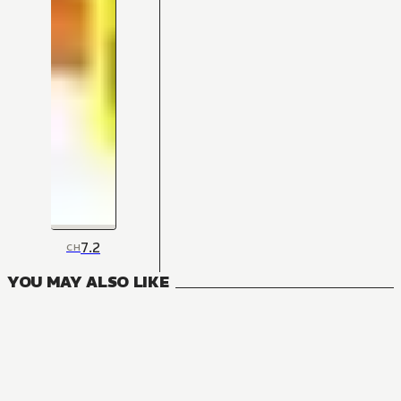
7.2
CH
YOU MAY ALSO LIKE