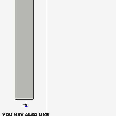
4
CH
YOU MAY ALSO LIKE