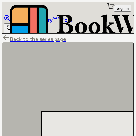
Sign in
Browse
Library
More
Back to the series page