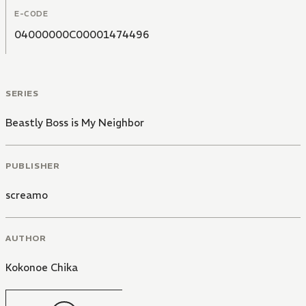
E-CODE
04000000C00001474496
SERIES
Beastly Boss is My Neighbor
PUBLISHER
screamo
AUTHOR
Kokonoe Chika