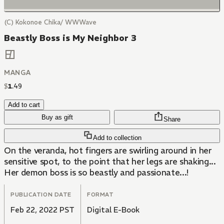
(C) Kokonoe Chika/ WWWave
Beastly Boss is My Neighbor 3
MANGA
$
1
.
49
Add to cart
Buy as gift
Share
Add to collection
On the veranda, hot fingers are swirling around in her
sensitive spot, to the point that her legs are shaking...
Her demon boss is so beastly and passionate...!
PUBLICATION DATE
FORMAT
Feb 22, 2022 PST
Digital E-Book