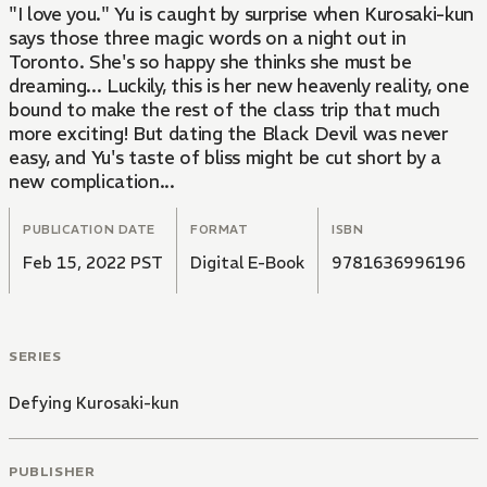
"I love you." Yu is caught by surprise when Kurosaki-kun
says those three magic words on a night out in
Toronto. She's so happy she thinks she must be
dreaming... Luckily, this is her new heavenly reality, one
bound to make the rest of the class trip that much
more exciting! But dating the Black Devil was never
easy, and Yu's taste of bliss might be cut short by a
new complication...
PUBLICATION DATE
FORMAT
ISBN
Feb 15, 2022 PST
Digital E-Book
9781636996196
SERIES
Defying Kurosaki-kun
PUBLISHER