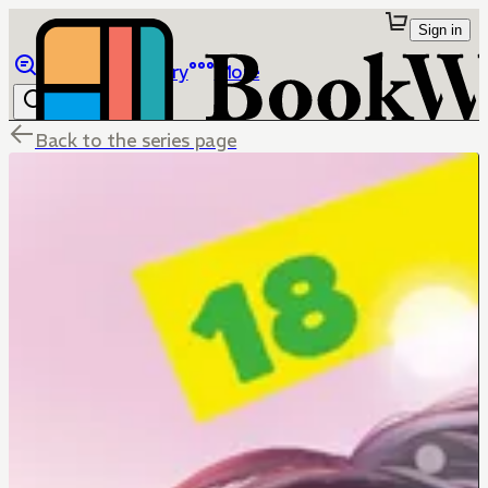
Sign in
Browse
Library
More
Back to the series page