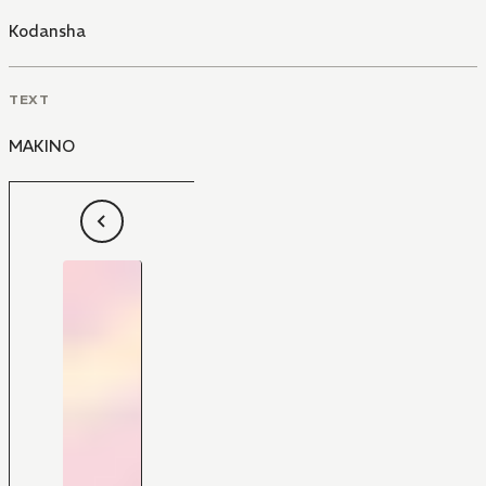
Kodansha
TEXT
MAKINO