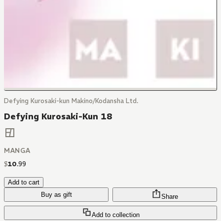
Defying Kurosaki-kun Makino/Kodansha Ltd.
Defying Kurosaki-Kun 18
MANGA
$
10
.
99
Add to cart
Buy as gift
Share
Add to collection