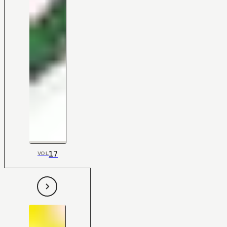
17
VOL