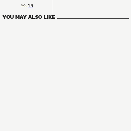
19
VOL
YOU MAY ALSO LIKE