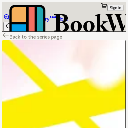
Sign in
Browse
Library
More
Back to the series page