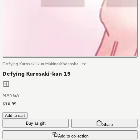
Defying Kurosaki-kun Makino/Kodansha Ltd.
Defying Kurosaki-kun 19
MANGA
$
10
.
99
Add to cart
Buy as gift
Share
Add to collection