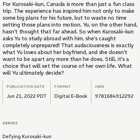
For Kurosaki-kun, Canada is more than just a fun class
trip. The experience has inspired him not only to make
some big plans for his future, but to waste no time
setting those plans into motion. Yu, on the other hand,
hasn't thought that far ahead. So when Kurosaki-kun
asks Yu to study abroad with him, she's caught
completely unprepared! That audaciousness is exactly
what Yu loves about her boyfriend, and she doesn't
want to be apart any more than he does. Still, it's a
choice that will set the course of her own life. What
will Yu ultimately decide?
PUBLICATION DATE
FORMAT
ISBN
Jun 21, 2022 PDT
Digital E-Book
9781684912292
SERIES
Defying Kurosaki-kun