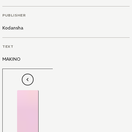
PUBLISHER
Kodansha
TEXT
MAKINO