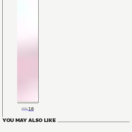
18
VOL
YOU MAY ALSO LIKE