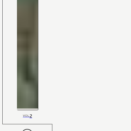
2
VOL