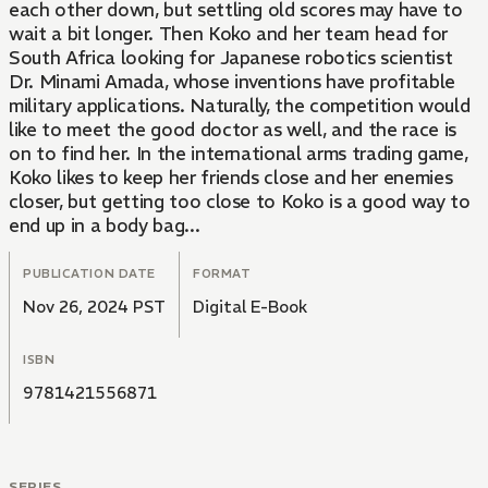
each other down, but settling old scores may have to
wait a bit longer. Then Koko and her team head for
South Africa looking for Japanese robotics scientist
Dr. Minami Amada, whose inventions have profitable
military applications. Naturally, the competition would
like to meet the good doctor as well, and the race is
on to find her. In the international arms trading game,
Koko likes to keep her friends close and her enemies
closer, but getting too close to Koko is a good way to
end up in a body bag...
PUBLICATION DATE
FORMAT
Nov 26, 2024 PST
Digital E-Book
ISBN
9781421556871
SERIES