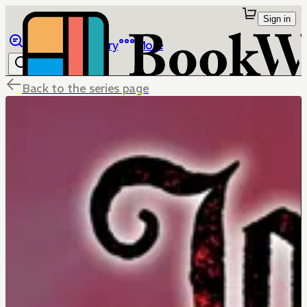
Sign in
Browse
Library
More
Back to the series page