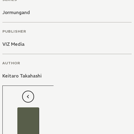
Jormungand
PUBLISHER
VIZ Media
AUTHOR
Keitaro Takahashi