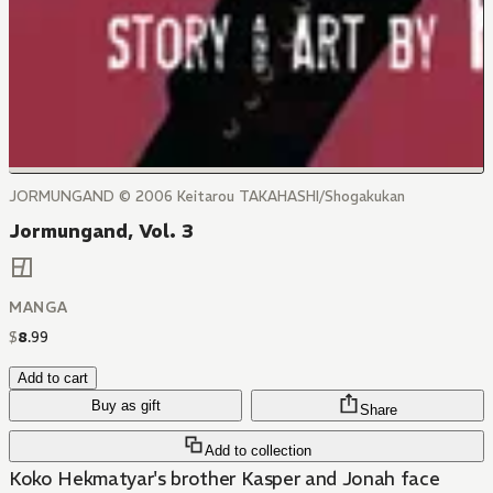
JORMUNGAND © 2006 Keitarou TAKAHASHI/Shogakukan
Jormungand, Vol. 3
MANGA
$
8
.
99
Add to cart
Buy as gift
Share
Add to collection
Koko Hekmatyar's brother Kasper and Jonah face