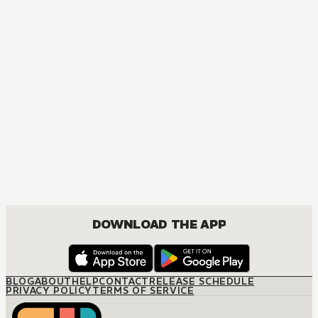
MANGA
One Piece
ACTION, COMEDY, DRAMA, FANTASY, SHOUNEN
DOWNLOAD THE APP
BLOG
ABOUT
HELP
CONTACT
RELEASE SCHEDULE
PRIVACY POLICY
TERMS OF SERVICE