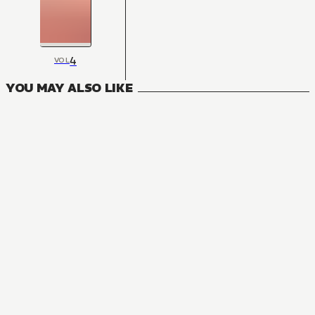
4
VOL
YOU MAY ALSO LIKE