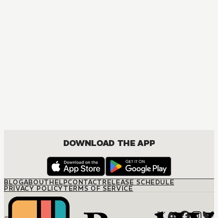
MANGA
My Hero Academia
ACTION, COMEDY, DRAMA, FANTASY, SHOUNEN
DOWNLOAD THE APP
BLOG
ABOUT
HELP
CONTACT
RELEASE SCHEDULE
PRIVACY POLICY
TERMS OF SERVICE