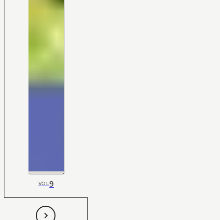
9
VOL