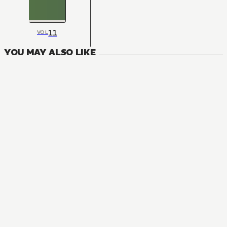
11
VOL
YOU MAY ALSO LIKE