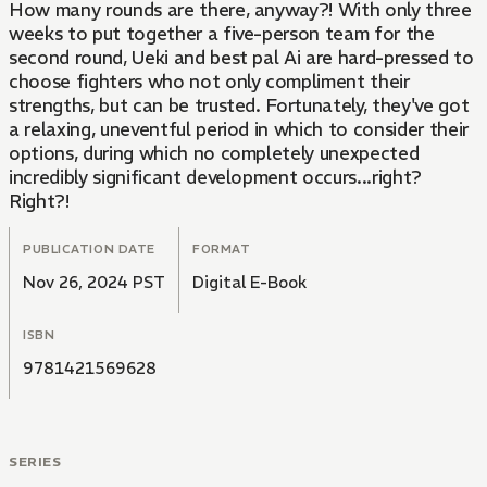
How many rounds are there, anyway?! With only three
weeks to put together a five-person team for the
second round, Ueki and best pal Ai are hard-pressed to
choose fighters who not only compliment their
strengths, but can be trusted. Fortunately, they've got
a relaxing, uneventful period in which to consider their
options, during which no completely unexpected
incredibly significant development occurs...right?
Right?!
PUBLICATION DATE
FORMAT
Nov 26, 2024 PST
Digital E-Book
ISBN
9781421569628
SERIES