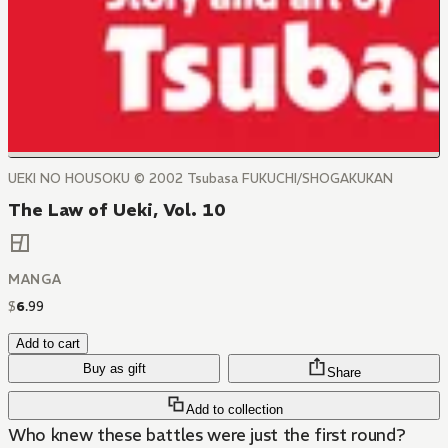
UEKI NO HOUSOKU © 2002 Tsubasa FUKUCHI/SHOGAKUKAN
The Law of Ueki, Vol. 10
MANGA
$
6
.
99
Add to cart
Buy as gift
Share
Add to collection
Who knew these battles were just the first round?