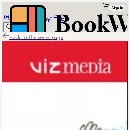
Sign in
Browse
Library
More
Back to the series page