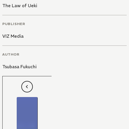
The Law of Ueki
PUBLISHER
VIZ Media
AUTHOR
Tsubasa Fukuchi