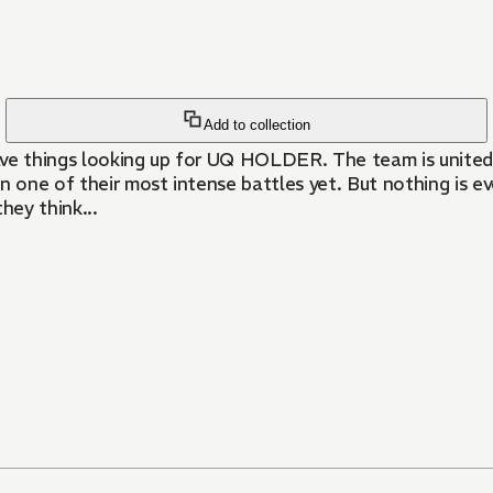
Add to collection
ave things looking up for UQ HOLDER. The team is united 
wn one of their most intense battles yet. But nothing is e
hey think...