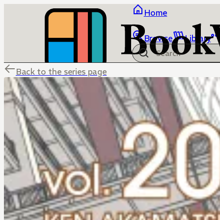
Home
Browse
Library
Back to the series page