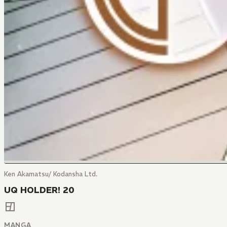
Ken Akamatsu/ Kodansha Ltd.
UQ HOLDER! 20
MANGA