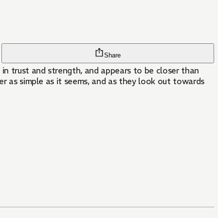
Share
in trust and strength, and appears to be closer than
ver as simple as it seems, and as they look out towards