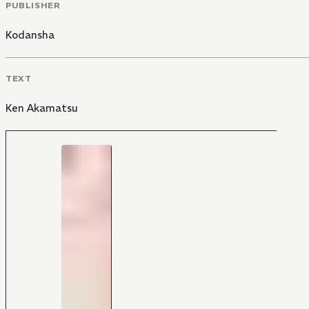
PUBLISHER
Kodansha
TEXT
Ken Akamatsu