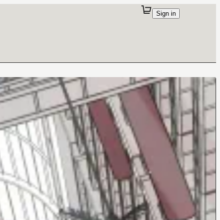
Sign in