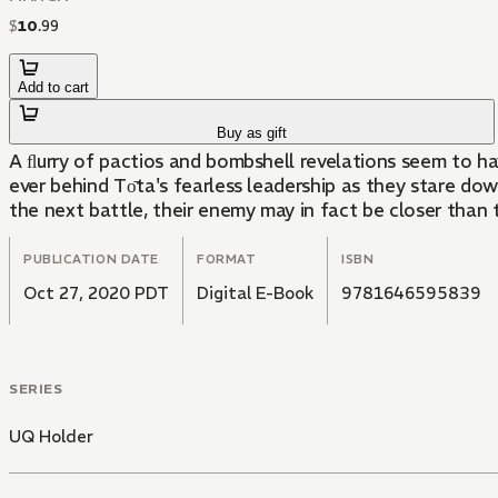
$
10
.
99
Add to cart
Buy as gift
A ﬂurry of pactios and bombshell revelations seem to h
ever behind Tо̄ta's fearless leadership as they stare do
the next battle, their enemy may in fact be closer than t
PUBLICATION DATE
FORMAT
ISBN
Oct 27, 2020 PDT
Digital E-Book
9781646595839
SERIES
UQ Holder