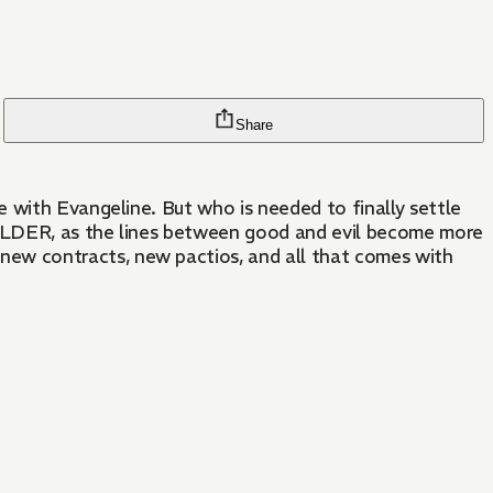
Share
 with Evangeline. But who is needed to finally settle
HOLDER, as the lines between good and evil become more
ew contracts, new pactios, and all that comes with