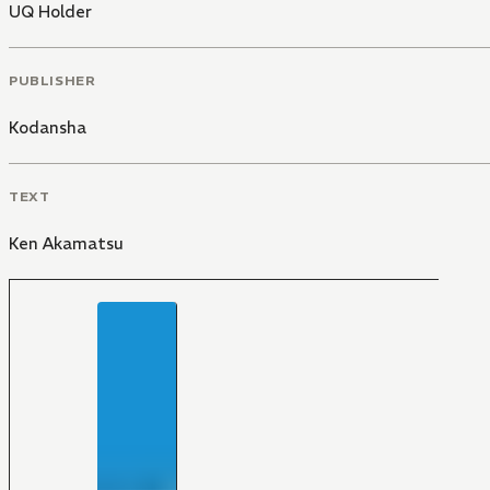
UQ Holder
PUBLISHER
Kodansha
TEXT
Ken Akamatsu