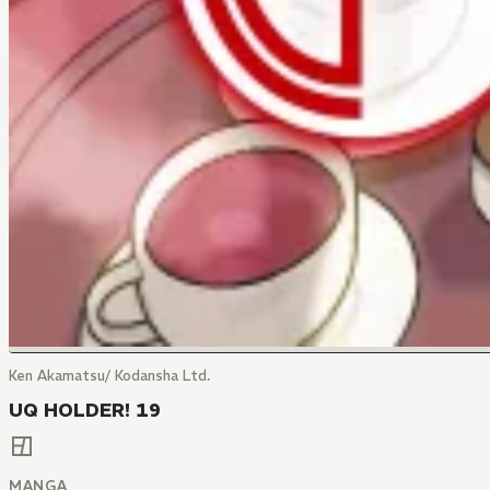
Ken Akamatsu/ Kodansha Ltd.
UQ HOLDER! 19
MANGA