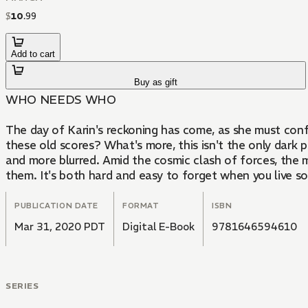
$
10
.
99
Add to cart
Buy as gift
WHO NEEDS WHO
The day of Karin's reckoning has come, as she must conf
these old scores? What's more, this isn't the only da
and more blurred. Amid the cosmic clash of forces, th
them. It's both hard and easy to forget when you live so 
PUBLICATION DATE
FORMAT
ISBN
Mar 31, 2020 PDT
Digital E-Book
9781646594610
SERIES