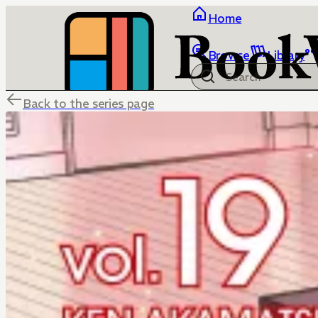
Home
Browse
Library
Back to the series page