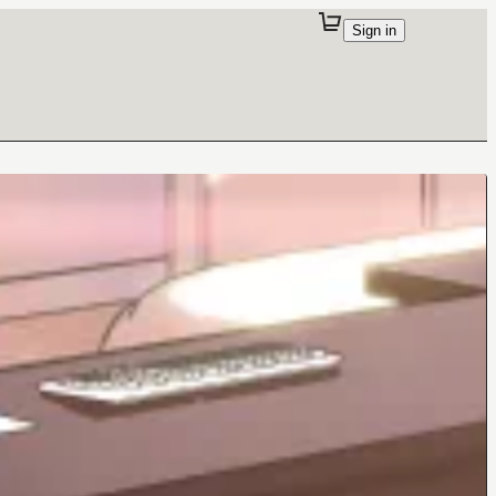
Sign in