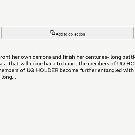
Add to collection
ront her own demons and finish her centuries- long battle
rk past that will come back to haunt the members of UQ 
e members of UQ HOLDER become further entangled with n
long...