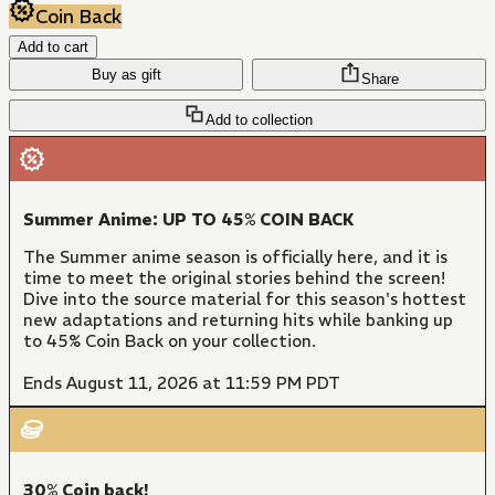
Coin Back
Add to cart
Buy as gift
Share
Add to collection
Summer Anime: UP TO 45% COIN BACK
The Summer anime season is officially here, and it is
time to meet the original stories behind the screen!
Dive into the source material for this season's hottest
new adaptations and returning hits while banking up
to 45% Coin Back on your collection.
Ends August 11, 2026 at 11:59 PM PDT
30% Coin back!