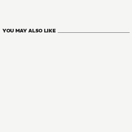
14
VOLUMES
YOU MAY ALSO LIKE