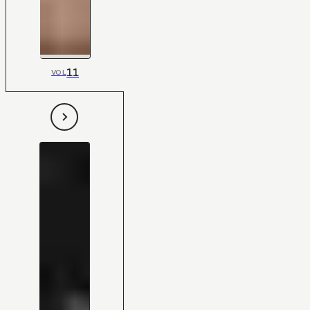
11
VOL