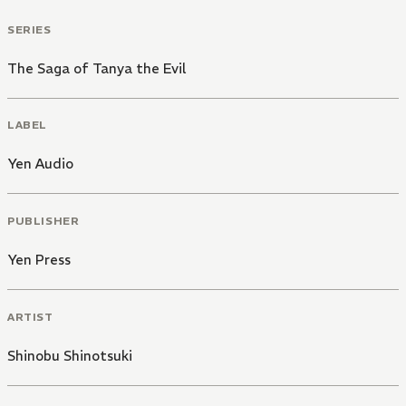
SERIES
The Saga of Tanya the Evil
LABEL
Yen Audio
PUBLISHER
Yen Press
ARTIST
Shinobu Shinotsuki