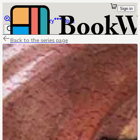
Sign in
Browse
Library
More
Back to the series page