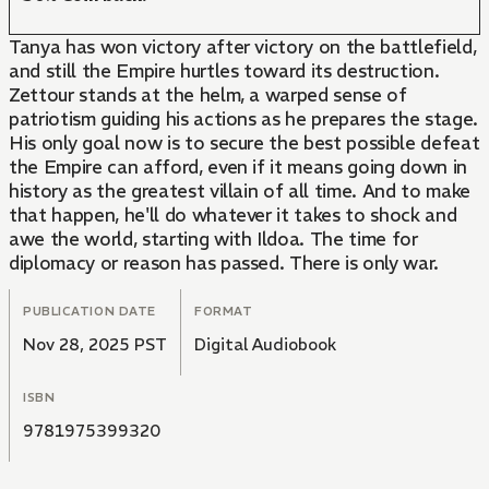
Tanya has won victory after victory on the battlefield,
and still the Empire hurtles toward its destruction.
Zettour stands at the helm, a warped sense of
patriotism guiding his actions as he prepares the stage.
His only goal now is to secure the best possible defeat
the Empire can afford, even if it means going down in
history as the greatest villain of all time. And to make
that happen, he'll do whatever it takes to shock and
awe the world, starting with Ildoa. The time for
diplomacy or reason has passed. There is only war.
PUBLICATION DATE
FORMAT
Nov 28, 2025 PST
Digital Audiobook
ISBN
9781975399320