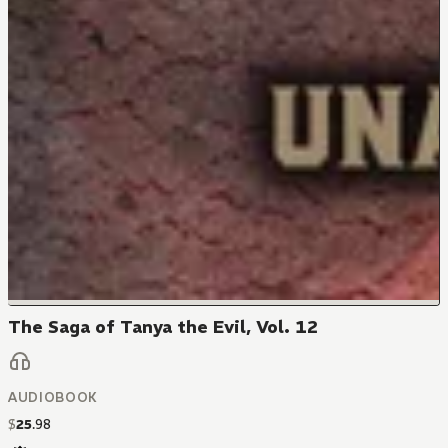
The Saga of Tanya the Evil, Vol. 12
AUDIOBOOK
$
25
.
98