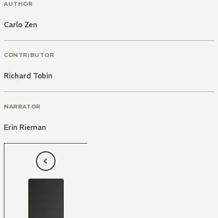
AUTHOR
Carlo Zen
CONTRIBUTOR
Richard Tobin
NARRATOR
Erin Rieman