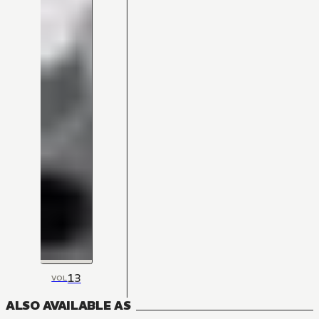
13
VOL
ALSO AVAILABLE AS