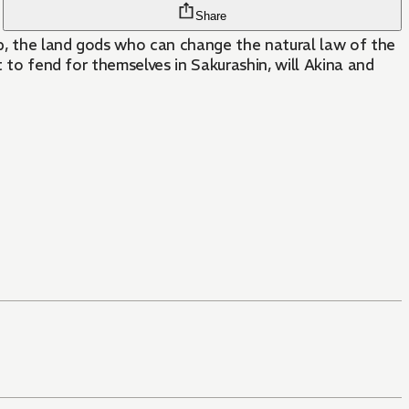
Share
up, the land gods who can change the natural law of the
t to fend for themselves in Sakurashin, will Akina and