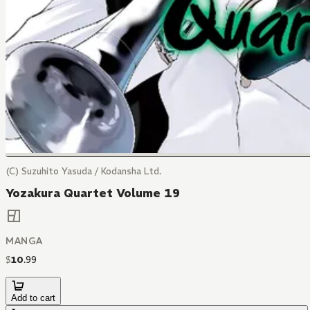
(C) Suzuhito Yasuda / Kodansha Ltd.
Yozakura Quartet Volume 19
MANGA
$
10
.
99
Add to cart