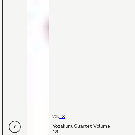
18
VOL
Yozakura Quartet Volume
18