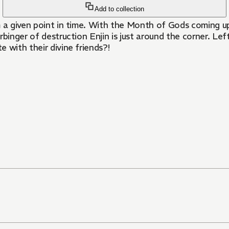
Add to collection
om a given point in time. With the Month of Gods coming 
binger of destruction Enjin is just around the corner. Lef
 with their divine friends?!