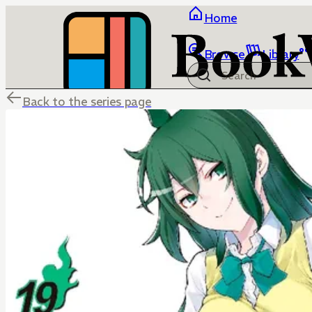
Home
Browse
Library
Back to the series page