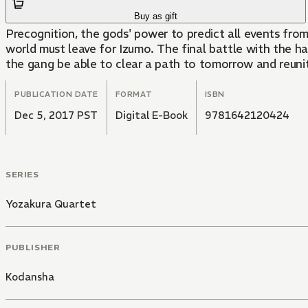
Buy as gift
Precognition, the gods' power to predict all events fr
world must leave for Izumo. The final battle with the har
the gang be able to clear a path to tomorrow and reunite
PUBLICATION DATE
FORMAT
ISBN
Dec 5, 2017 PST
Digital E-Book
9781642120424
SERIES
Yozakura Quartet
PUBLISHER
Kodansha