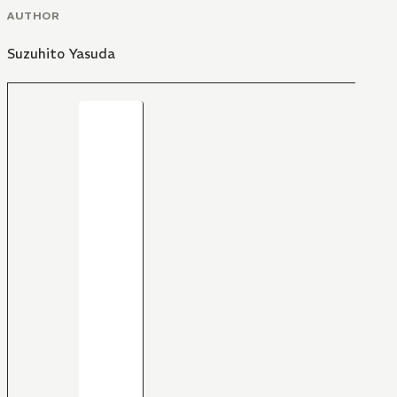
AUTHOR
Suzuhito Yasuda