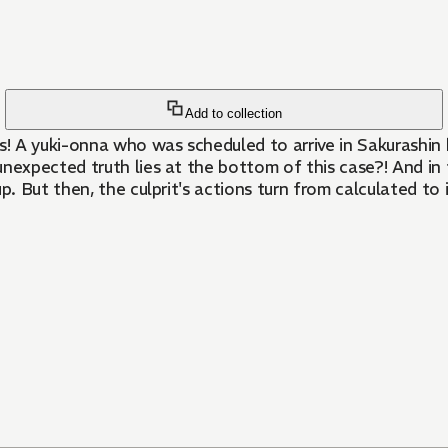
Add to collection
 A yuki-onna who was scheduled to arrive in Sakurashin ha
expected truth lies at the bottom of this case?! And in
But then, the culprit's actions turn from calculated to im