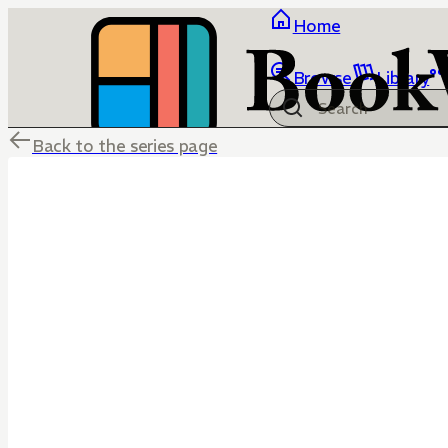
Home
Browse
Library
Back to the series page