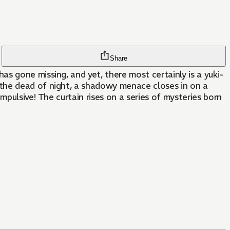
Share
s gone missing, and yet, there most certainly is a yuki-
 the dead of night, a shadowy menace closes in on a
pulsive! The curtain rises on a series of mysteries born