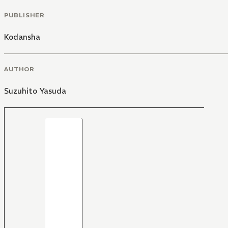
PUBLISHER
Kodansha
AUTHOR
Suzuhito Yasuda