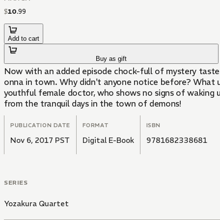
$
10
.
99
Add to cart
Buy as gift
Now with an added episode chock-full of mystery tastes!
onna in town. Why didn't anyone notice before? What un
youthful female doctor, who shows no signs of waking up. 
from the tranquil days in the town of demons!
PUBLICATION DATE
FORMAT
ISBN
Nov 6, 2017 PST
Digital E-Book
9781682338681
SERIES
Yozakura Quartet