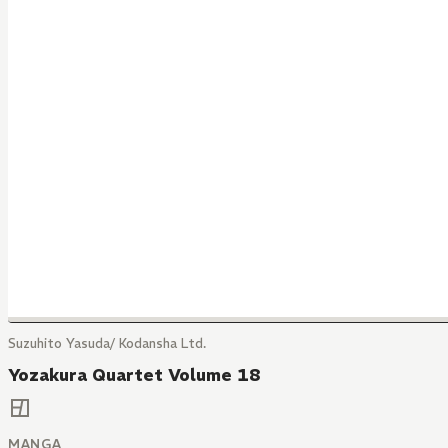
Suzuhito Yasuda/ Kodansha Ltd.
Yozakura Quartet Volume 18
MANGA