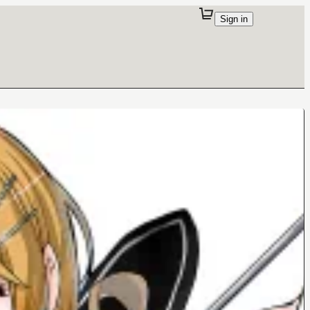
Sign in