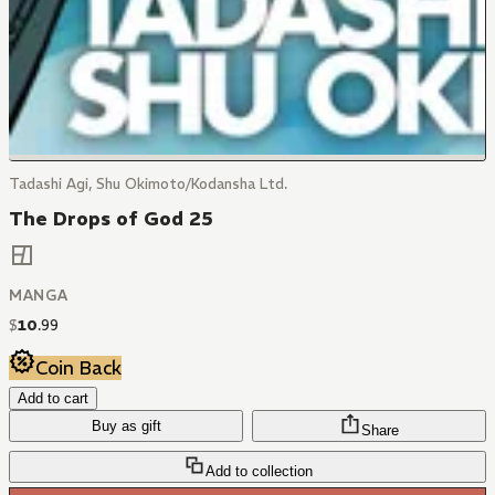
Tadashi Agi, Shu Okimoto/Kodansha Ltd.
The Drops of God 25
MANGA
$
10
.
99
Coin Back
Add to cart
Buy as gift
Share
Add to collection