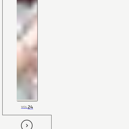
24
VOL