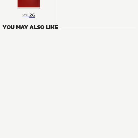
26
VOL
YOU MAY ALSO LIKE