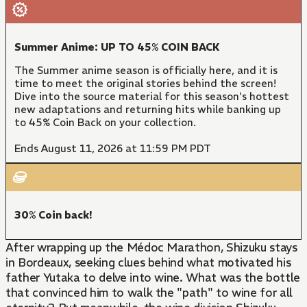
Summer Anime: UP TO 45% COIN BACK
The Summer anime season is officially here, and it is
time to meet the original stories behind the screen!
Dive into the source material for this season's hottest
new adaptations and returning hits while banking up
to 45% Coin Back on your collection.
Ends August 11, 2026 at 11:59 PM PDT
30% Coin back!
After wrapping up the Médoc Marathon, Shizuku stays
in Bordeaux, seeking clues behind what motivated his
father Yutaka to delve into wine. What was the bottle
that convinced him to walk the "path" to wine for all