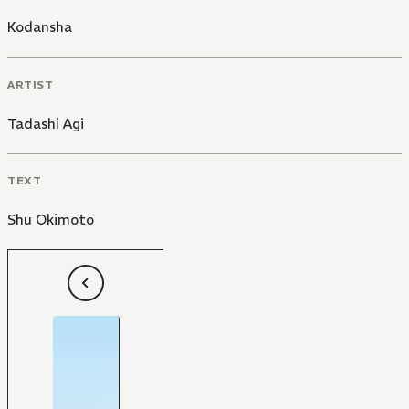
Kodansha
ARTIST
Tadashi Agi
TEXT
Shu Okimoto