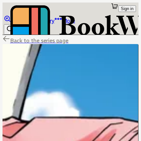
Sign in
Browse
Library
More
Back to the series page