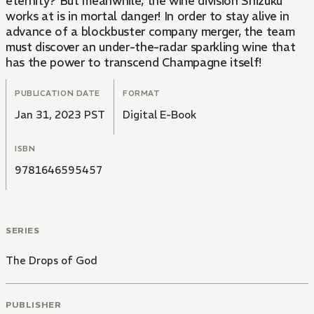
eternity? But meanwhile, the wine division Shizuku
works at is in mortal danger! In order to stay alive in
advance of a blockbuster company merger, the team
must discover an under-the-radar sparkling wine that
has the power to transcend Champagne itself!
PUBLICATION DATE
FORMAT
Jan 31, 2023 PST
Digital E-Book
ISBN
9781646595457
SERIES
The Drops of God
PUBLISHER