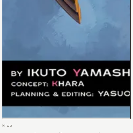
khara