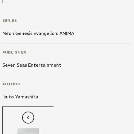
SERIES
Neon Genesis Evangelion: ANIMA
PUBLISHER
Seven Seas Entertainment
AUTHOR
Ikuto Yamashita