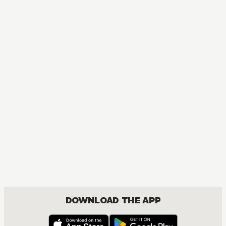
MANGA
Neon Genesis Evangelion
ACTION, MATURE, DRAMA, SEINEN
DOWNLOAD THE APP