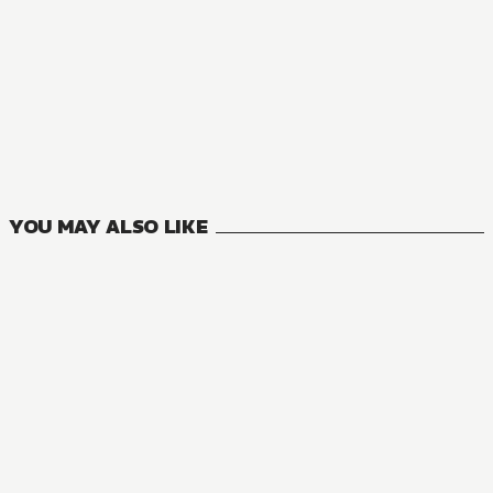
AUDIOBOOK
Neon Genesis Evangelion: ANIMA
5
VOLUMES
YOU MAY ALSO LIKE