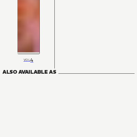
4
VOL
ALSO AVAILABLE AS