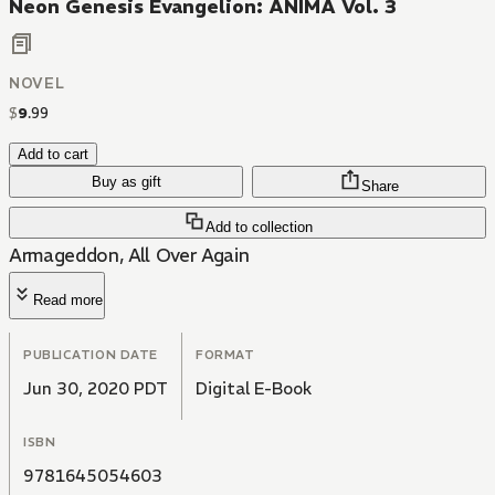
Neon Genesis Evangelion: ANIMA Vol. 3
NOVEL
$
9
.
99
Add to cart
Buy as gift
Share
Add to collection
Armageddon, All Over Again
Read more
PUBLICATION DATE
FORMAT
Jun 30, 2020 PDT
Digital E-Book
ISBN
9781645054603