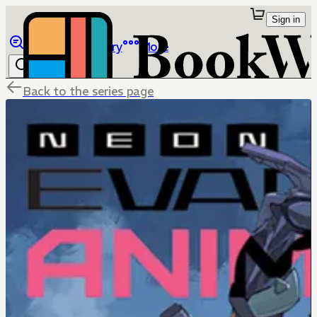
Sign in
Browse
Library
More
Back to the series page