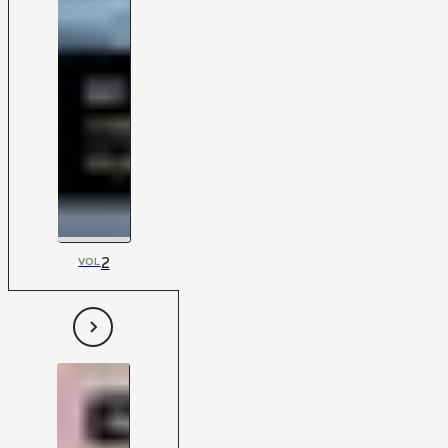
2
VOL