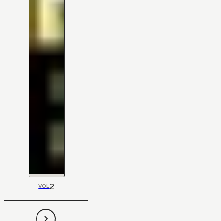
2
VOL