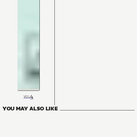
4
VOL
YOU MAY ALSO LIKE