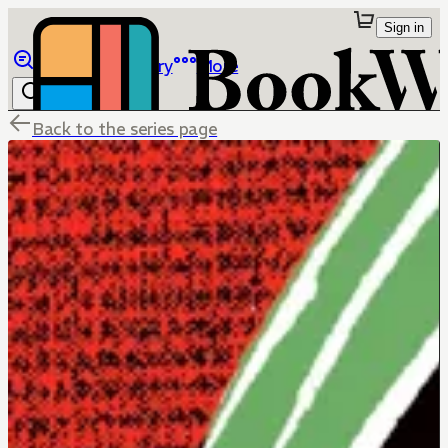
Sign in
Browse
Library
More
Back to the series page