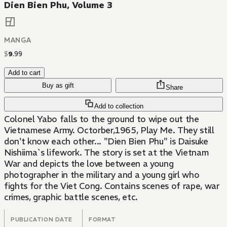
Dien Bien Phu, Volume 3
MANGA
$
9
.
99
Add to cart
Buy as gift
Share
Add to collection
Colonel Yabo falls to the ground to wipe out the
Vietnamese Army. Octorber,1965, Play Me. They still
don't know each other... "Dien Bien Phu" is Daisuke
Nishiima`s lifework. The story is set at the Vietnam
War and depicts the love between a young
photographer in the military and a young girl who
fights for the Viet Cong. Contains scenes of rape, war
crimes, graphic battle scenes, etc.
PUBLICATION DATE
FORMAT