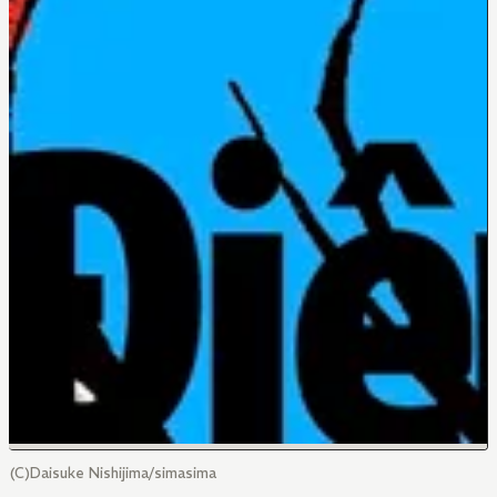
(C)Daisuke Nishijima/simasima