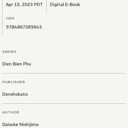
Apr 15, 2023 PDT
Digital E-Book
ISBN
9784867389645
SERIES
Dien Bien Phu
PUBLISHER
Denshobato
AUTHOR
Daisuke Nishijima