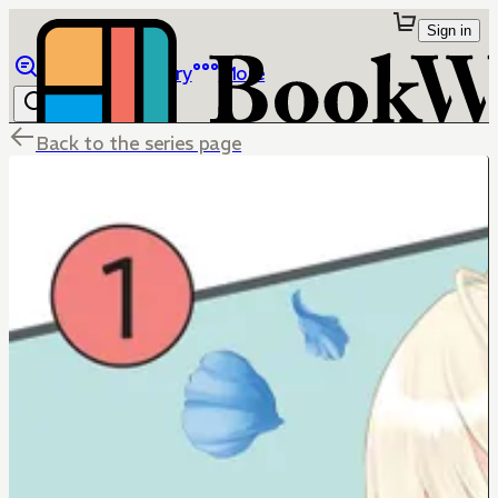
Sign in
Browse
Library
More
Back to the series page