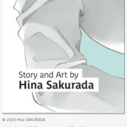
© 2023 Hina SAKURADA