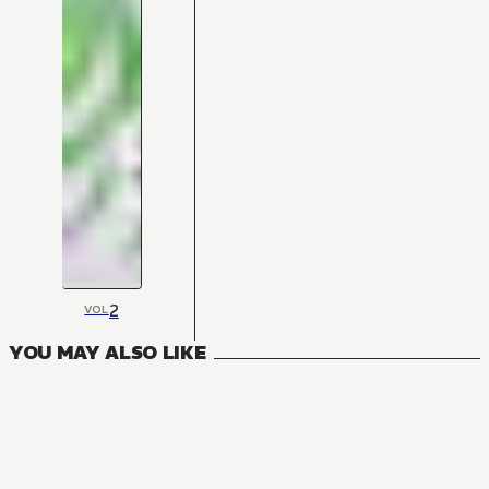
2
VOL
YOU MAY ALSO LIKE