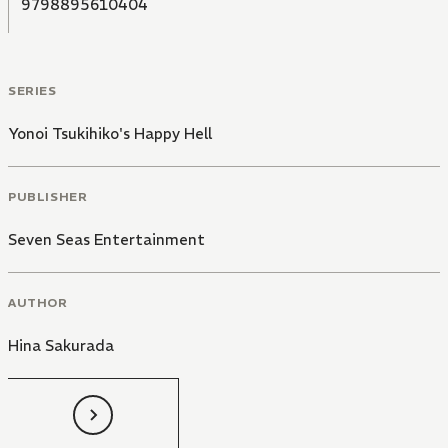
9798895610404
SERIES
Yonoi Tsukihiko's Happy Hell
PUBLISHER
Seven Seas Entertainment
AUTHOR
Hina Sakurada