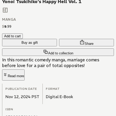
Yonoi Tsukihiko's Happy Hell Vol. 1
MANGA
$
9
.
99
Add to cart
Buy as gift
Share
Add to collection
In this romantic comedy manga, marriage comes
before love for a pair of total opposites!
Read more
PUBLICATION DATE
FORMAT
Nov 12, 2024 PST
Digital E-Book
ISBN