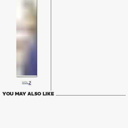
2
VOL
YOU MAY ALSO LIKE