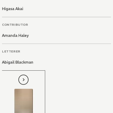
Higasa Akai
CONTRIBUTOR
Amanda Haley
LETTERER
Abigail Blackman