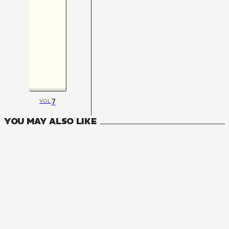
7
VOL
YOU MAY ALSO LIKE