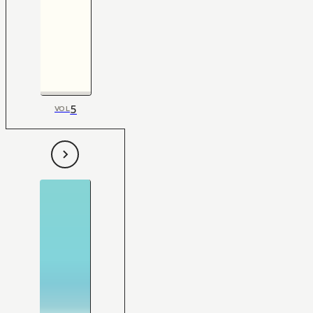
5
VOL