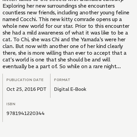
Exploring her new surroundings she encounters
countless new friends, including another young feline
named Cocchi. This new kitty comrade opens up a
whole new world for our star. Prior to this encounter
she had a mild awareness of what it was like to be a
cat. To Chi, she was Chi and the Yamada's were her
clan. But now with another one of her kind clearly
there, she is more willing than ever to accept that a
cat's world is one that she should be and will
eventually be a part of. So while on a rare night
excursion, our furry heroine reunites with an old friend
and is introduced to a world where a whole community
PUBLICATION DATE
FORMAT
of cats of all shapes and sizes congregate in the
Oct 25, 2016 PDT
Digital E-Book
twilight. This reunion with her mentor Blackie allows
Chi to slowly move closer and closer to that long
ISBN
awaited reunion with her own cat family. Even if she is
no longer searching for her own original home it is
9781941220344
suddenly closer than it's ever been.