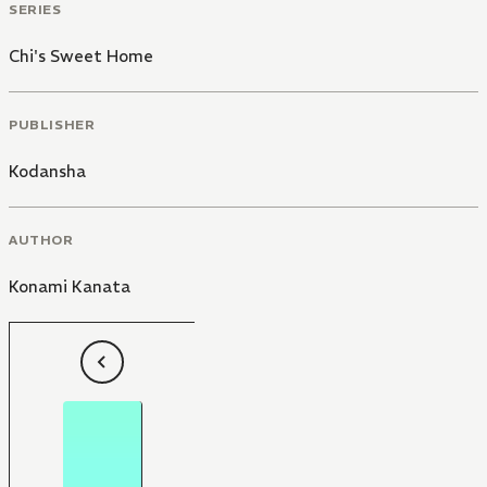
SERIES
Chi's Sweet Home
PUBLISHER
Kodansha
AUTHOR
Konami Kanata