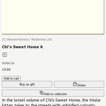
(C) Konami Kanata / Kodansha Ltd.
Chi's Sweet Home 6
MANGA
$
7
.
99
Add to cart
Buy as gift
Share
Add to collection
In the latest volume of Chi's Sweet Home, the titular
kitten takes to the streets with unbridled curiosity.