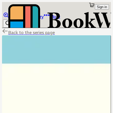
Sign in
Browse
Library
More
Back to the series page