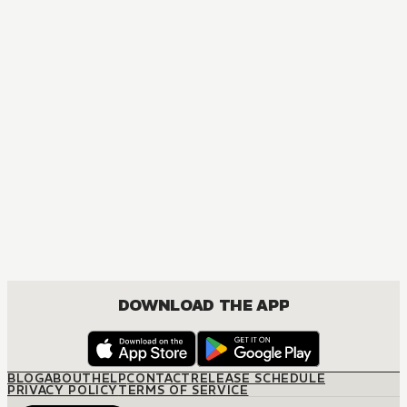
DOWNLOAD THE APP
BLOG
ABOUT
HELP
CONTACT
RELEASE SCHEDULE
PRIVACY POLICY
TERMS OF SERVICE