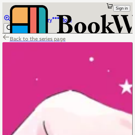
Sign in
Browse
Library
More
Back to the series page