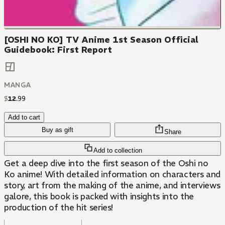
[OSHI NO KO] TV Anime 1st Season Official
Guidebook: First Report
MANGA
$
12
.
99
Add to cart
Buy as gift
Share
Add to collection
Get a deep dive into the first season of the Oshi no
Ko anime! With detailed information on characters and
story, art from the making of the anime, and interviews
galore, this book is packed with insights into the
production of the hit series!