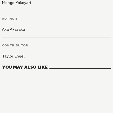
Mengo Yokoyari
AUTHOR
Aka Akasaka
CONTRIBUTOR
Taylor Engel
YOU MAY ALSO LIKE