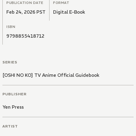
PUBLICATION DATE
FORMAT
Feb 24, 2026 PST
Digital E-Book
ISBN
9798855418712
SERIES
[OSHI NO KO] TV Anime Official Guidebook
PUBLISHER
Yen Press
ARTIST