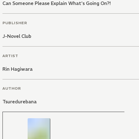
Can Someone Please Explain What's Going On?!
PUBLISHER
J-Novel Club
ARTIST
Rin Hagiwara
AUTHOR
Tsuredurebana