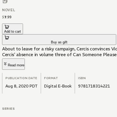
NOVEL
$
7
.
99
Add to cart
Buy as gift
About to leave for a risky campaign, Cercis convinces Vio
Cercis' absence in volume three of Can Someone Please
Read more
PUBLICATION DATE
FORMAT
ISBN
Aug 8, 2020 PDT
Digital E-Book
9781718314221
SERIES