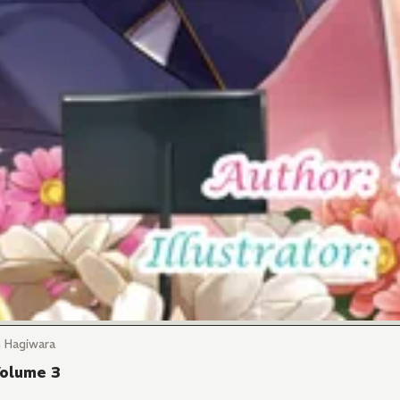
n Hagiwara
Volume 3