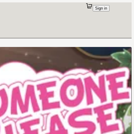
Sign in