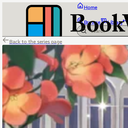
Home
Browse
Library
Back to the series page