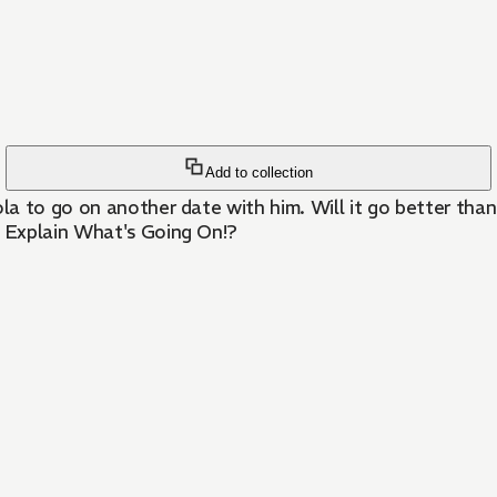
Add to collection
la to go on another date with him. Will it go better than 
 Explain What's Going On!?