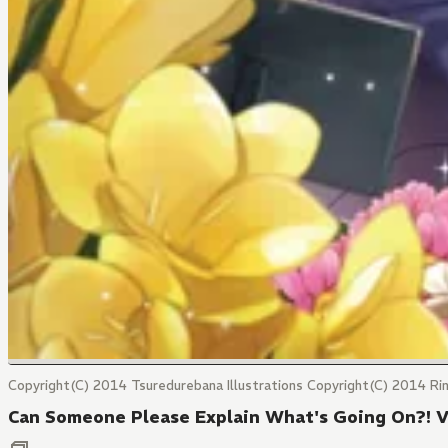
Copyright(C) 2014 Tsuredurebana Illustrations Copyright(C) 2014 Ri
Can Someone Please Explain What's Going On?! 