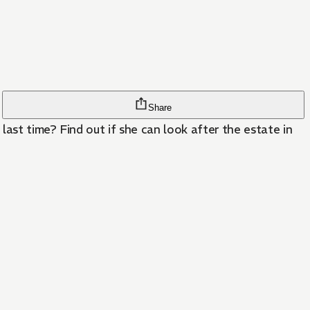
Share
last time? Find out if she can look after the estate in