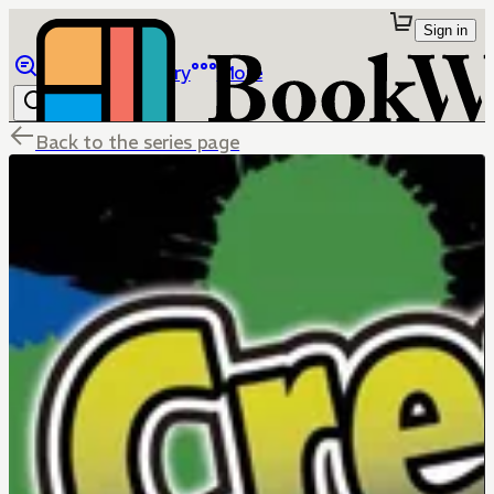
Sign in
Browse
Library
More
Back to the series page