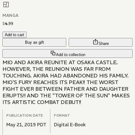
MANGA
$
4
.
99
Add to cart
Buy as gift
Share
Add to collection
MIO AND AKIRA REUNITE AT OSAKA CASTLE.
HOWEVER, THE REUNION WAS FAR FROM
TOUCHING. AKIRA HAD ABANDONED HIS FAMILY.
MIO'S FURY REACHES ITS PEAK!! THE WORST
FIGHT EVER BETWEEN FATHER AND DAUGHTER
ERUPTS!! AND THE "TOWER OF THE SUN" MAKES
ITS ARTISTIC COMBAT DEBUT!!
PUBLICATION DATE
FORMAT
May 21, 2019 PDT
Digital E-Book