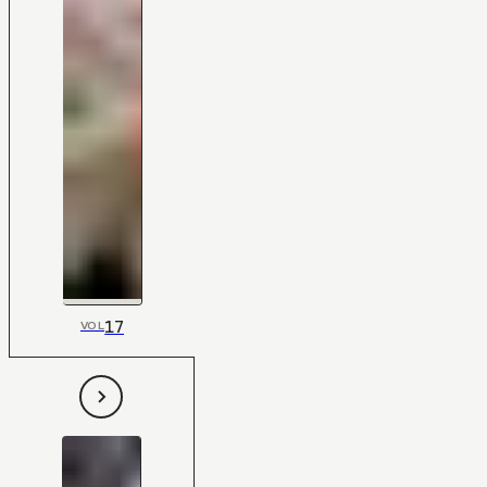
17
VOL