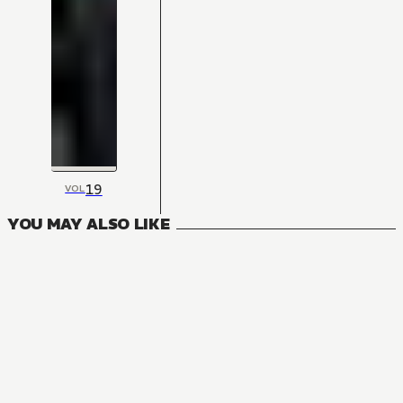
19
VOL
YOU MAY ALSO LIKE