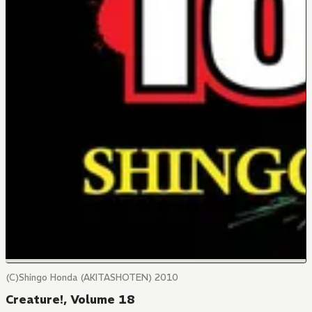
(C)Shingo Honda (AKITASHOTEN) 2010
Creature!, Volume 18