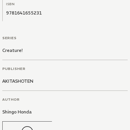
ISBN
9781641655231
SERIES
Creature!
PUBLISHER
AKITASHOTEN
AUTHOR
Shingo Honda