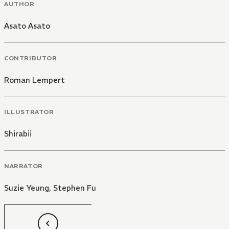
AUTHOR
Asato Asato
CONTRIBUTOR
Roman Lempert
ILLUSTRATOR
Shirabii
NARRATOR
Suzie Yeung
,
Stephen Fu