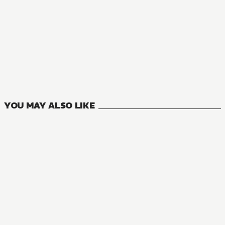
YOU MAY ALSO LIKE