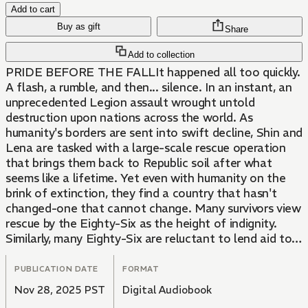
Add to cart
Buy as gift
Share
Add to collection
PRIDE BEFORE THE FALLIt happened all too quickly.
A flash, a rumble, and then... silence. In an instant, an
unprecedented Legion assault wrought untold
destruction upon nations across the world. As
humanity's borders are sent into swift decline, Shin and
Lena are tasked with a large-scale rescue operation
that brings them back to Republic soil after what
seems like a lifetime. Yet even with humanity on the
brink of extinction, they find a country that hasn't
changed-one that cannot change. Many survivors view
rescue by the Eighty-Six as the height of indignity.
Similarly, many Eighty-Six are reluctant to lend aid to
those who stripped away their humanity. But behind
the cavernous, silver eyes of the mechanical ghosts
PUBLICATION DATE
FORMAT
lays a single, gruesome directive...
Nov 28, 2025 PST
Digital Audiobook