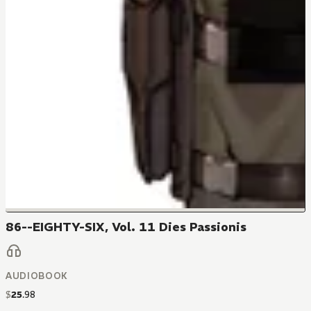
86--EIGHTY-SIX, Vol. 11 Dies Passionis
AUDIOBOOK
$
25
.
98