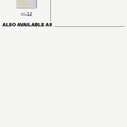
12
VOL
ALSO AVAILABLE AS