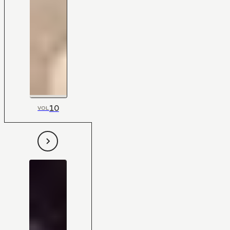
10
VOL