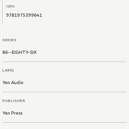
ISBN
9781975399641
SERIES
86--EIGHTY-SIX
LABEL
Yen Audio
PUBLISHER
Yen Press