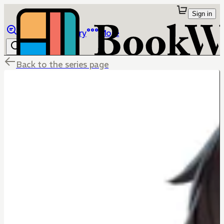
Sign in
Browse
Library
More
Back to the series page