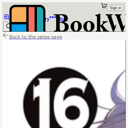
Sign in
Browse
Library
More
Back to the series page