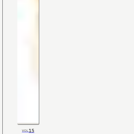
15
VOL