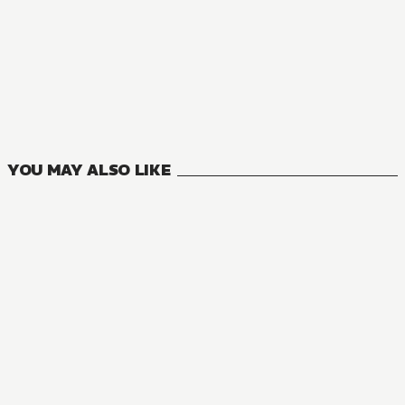
NOVEL
Konosuba: God's Blessing on This Wonderful World!
18
VOLUMES
YOU MAY ALSO LIKE