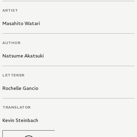
ARTIST
Masahito Watari
AUTHOR
Natsume Akatsuki
LETTERER
Rochelle Gancio
TRANSLATOR
Kevin Steinbach