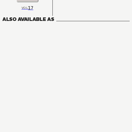
17
VOL
ALSO AVAILABLE AS