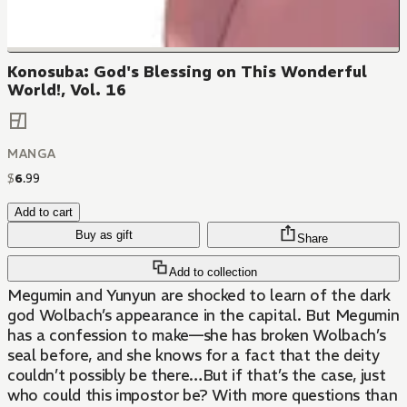
Konosuba: God's Blessing on This Wonderful
World!, Vol. 16
MANGA
$
6
.
99
Add to cart
Buy as gift
Share
Add to collection
Megumin and Yunyun are shocked to learn of the dark
god Wolbach’s appearance in the capital. But Megumin
has a confession to make—she has broken Wolbach’s
seal before, and she knows for a fact that the deity
couldn’t possibly be there…But if that’s the case, just
who could this impostor be? With more questions than