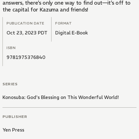
answers, there’s only one way to find out—it’s off to
the capital for Kazuma and friends!
PUBLICATION DATE
FORMAT
Oct 23, 2023 PDT
Digital E-Book
ISBN
9781975376840
SERIES
Konosuba: God's Blessing on This Wonderful World!
PUBLISHER
Yen Press